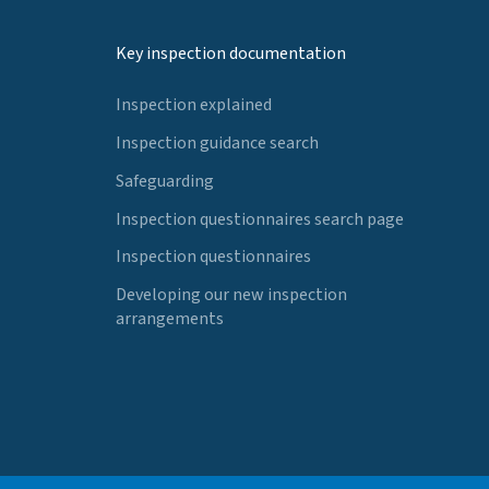
Key inspection documentation
Inspection explained
Inspection guidance search
Safeguarding
Inspection questionnaires search page
Inspection questionnaires
Developing our new inspection
arrangements