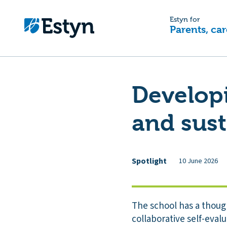
Estyn for
Parents, car
Developi
and sus
Spotlight
10 June 2026
The school has a thoug
collaborative self-evalua