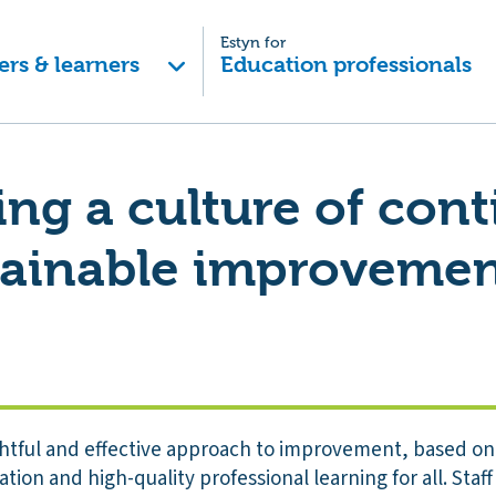
Estyn for
ers & learners
Education professionals
ng a culture of con
tainable improveme
htful and effective approach to improvement, based o
tion and high-quality professional learning for all. Staff 