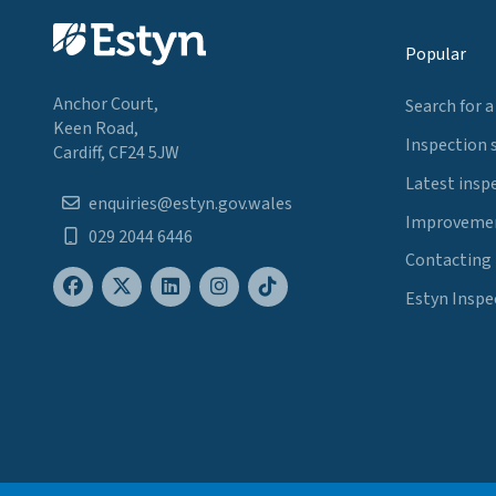
Popular
Anchor Court,
Search for a
Keen Road,
Inspection 
Cardiff, CF24 5JW
Latest insp
enquiries@estyn.gov.wales
Improvemen
029 2044 6446
Contacting
Estyn Inspe