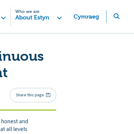
Who we are
Cymraeg
About Estyn
tinuous
nt
Share this page
n honest and
at all levels