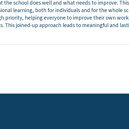
t the school does well and what needs to improve. This
ional learning, both for individuals and for the whole 
h priority, helping everyone to improve their own work 
es. This joined-up approach leads to meaningful and la