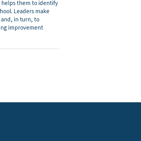
 helps them to identify
school. Leaders make
and, in turn, to
sting improvement