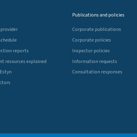
Publications and policies
 provider
Corporate publications
schedule
Corporate policies
ection reports
Inspector policies
t resources explained
Information requests
 Estyn
Consultation responses
ctors