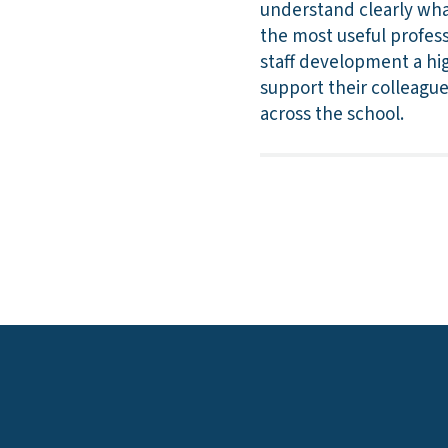
understand clearly wha
the most useful profess
staff development a hig
support their colleagu
across the school.