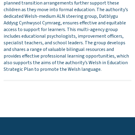
planned transition arrangements further support these
children as they move into formal education. The authority’s
dedicated Welsh-medium ALN steering group, Datblygu
Addysg Cynhwysol Cymraeg, ensures effective and equitable
access to support for learners. This multi-agency group
includes educational psychologists, improvement officers,
specialist teachers, and school leaders. The group develops
and shares a range of valuable bilingual resources and
provides effective professional learning opportunities, which
also supports the aims of the authority’s Welsh in Education
Strategic Plan to promote the Welsh language.