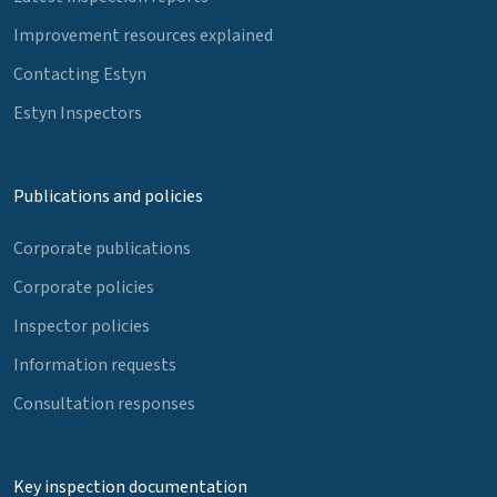
Improvement resources explained
Contacting Estyn
Estyn Inspectors
Publications and policies
Corporate publications
Corporate policies
Inspector policies
Information requests
Consultation responses
Key inspection documentation