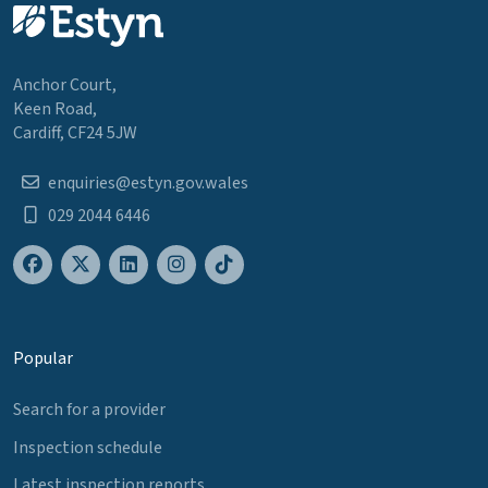
Anchor Court,
Keen Road,
Cardiff, CF24 5JW
enquiries@estyn.gov.wales
029 2044 6446
Popular
Search for a provider
Inspection schedule
Latest inspection reports