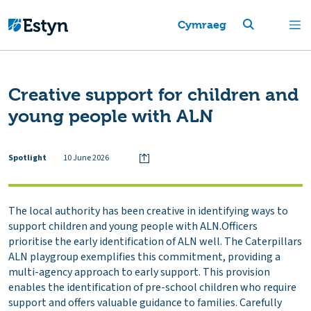
Cymraeg
Creative support for children and
young people with ALN
Spotlight
10 June 2026
The local authority has been creative in identifying ways to
support children and young people with ALN.Officers
prioritise the early identification of ALN well. The Caterpillars
ALN playgroup exemplifies this commitment, providing a
multi-agency approach to early support. This provision
enables the identification of pre-school children who require
support and offers valuable guidance to families. Carefully