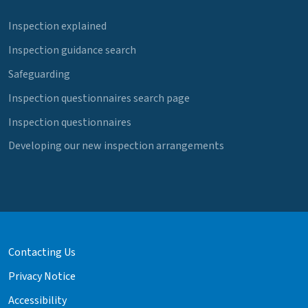
Inspection explained
Inspection guidance search
Safeguarding
Inspection questionnaires search page
Inspection questionnaires
Developing our new inspection arrangements
Contacting Us
Privacy Notice
Accessibility