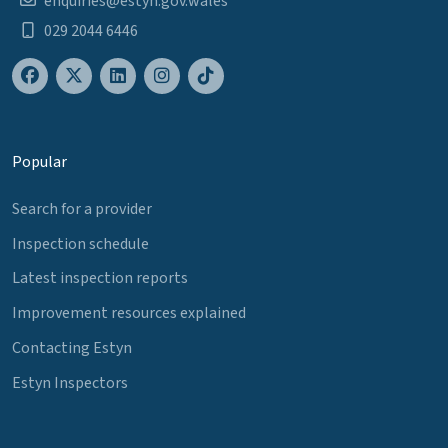
enquiries@estyn.gov.wales
029 2044 6446
Popular
Search for a provider
Inspection schedule
Latest inspection reports
Improvement resources explained
Contacting Estyn
Estyn Inspectors