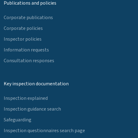
Publications and policies
Corporate publications
Corporate policies
Inspector policies
Information requests
Consultation responses
Key inspection documentation
Inspection explained
Inspection guidance search
Safeguarding
Inspection questionnaires search page