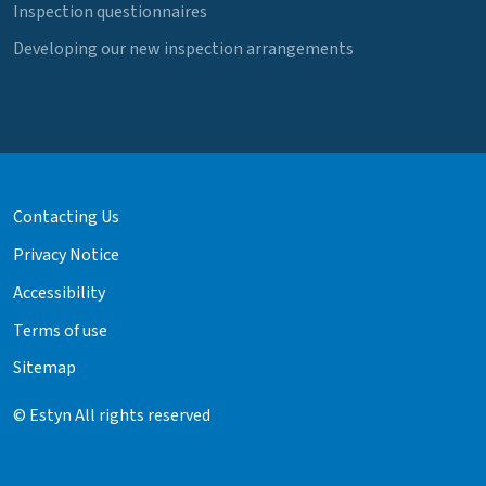
Inspection questionnaires
Developing our new inspection arrangements
Contacting Us
Privacy Notice
Accessibility
Terms of use
Sitemap
© Estyn All rights reserved