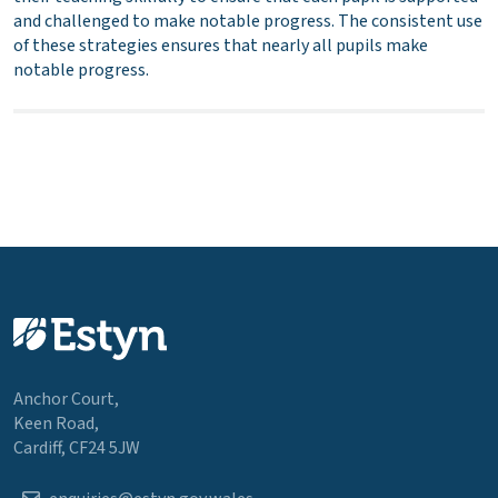
and challenged to make notable progress. The consistent use
of these strategies ensures that nearly all pupils make
notable progress.
Anchor Court,
Keen Road,
Cardiff, CF24 5JW