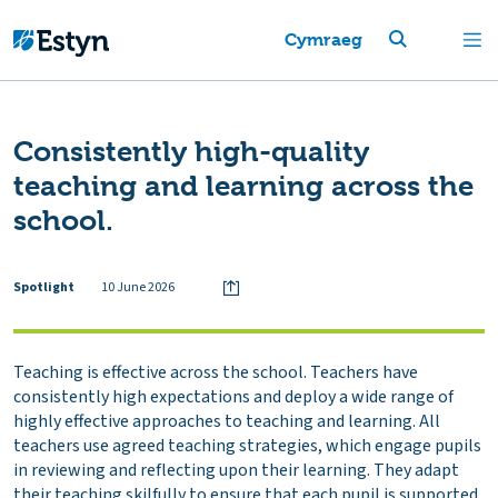
Cymraeg
Consistently high-quality
teaching and learning across the
school.
Spotlight
10 June 2026
Teaching is effective across the school. Teachers have
consistently high expectations and deploy a wide range of
highly effective approaches to teaching and learning. All
teachers use agreed teaching strategies, which engage pupils
in reviewing and reflecting upon their learning. They adapt
their teaching skilfully to ensure that each pupil is supported