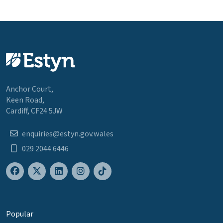
Anchor Court,
Keen Road,
Cardiff, CF24 5JW
enquiries@estyn.gov.wales
029 2044 6446
Popular