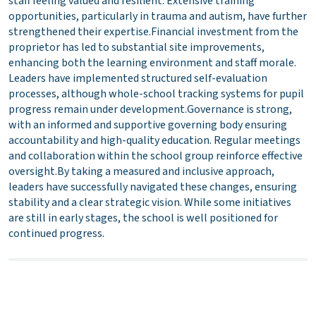
staff feeling valued and resilient. Extensive training
opportunities, particularly in trauma and autism, have further
strengthened their expertise.Financial investment from the
proprietor has led to substantial site improvements,
enhancing both the learning environment and staff morale.
Leaders have implemented structured self-evaluation
processes, although whole-school tracking systems for pupil
progress remain under development.Governance is strong,
with an informed and supportive governing body ensuring
accountability and high-quality education. Regular meetings
and collaboration within the school group reinforce effective
oversight.By taking a measured and inclusive approach,
leaders have successfully navigated these changes, ensuring
stability and a clear strategic vision. While some initiatives
are still in early stages, the school is well positioned for
continued progress.