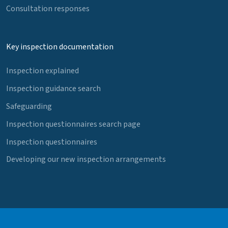
Consultation responses
Key inspection documentation
Inspection explained
Inspection guidance search
Safeguarding
Inspection questionnaires search page
Inspection questionnaires
Developing our new inspection arrangements