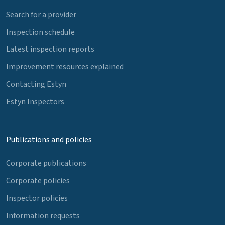
Search for a provider
Inspection schedule
Latest inspection reports
Improvement resources explained
Contacting Estyn
Estyn Inspectors
Publications and policies
Corporate publications
Corporate policies
Inspector policies
Information requests