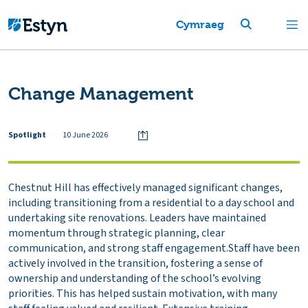
Cymraeg
Change Management
Spotlight
10 June 2026
Chestnut Hill has effectively managed significant changes,
including transitioning from a residential to a day school and
undertaking site renovations. Leaders have maintained
momentum through strategic planning, clear
communication, and strong staff engagement.Staff have been
actively involved in the transition, fostering a sense of
ownership and understanding of the school’s evolving
priorities. This has helped sustain motivation, with many