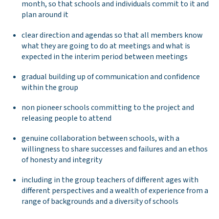
month, so that schools and individuals commit to it and
plan around it
clear direction and agendas so that all members know
what they are going to do at meetings and what is
expected in the interim period between meetings
gradual building up of communication and confidence
within the group
non pioneer schools committing to the project and
releasing people to attend
genuine collaboration between schools, with a
willingness to share successes and failures and an ethos
of honesty and integrity
including in the group teachers of different ages with
different perspectives and a wealth of experience from a
range of backgrounds and a diversity of schools