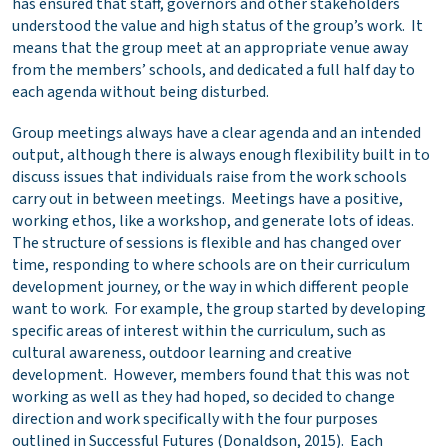
has ensured that staff, governors and other stakeholders
understood the value and high status of the group’s work. It
means that the group meet at an appropriate venue away
from the members’ schools, and dedicated a full half day to
each agenda without being disturbed.
Group meetings always have a clear agenda and an intended
output, although there is always enough flexibility built in to
discuss issues that individuals raise from the work schools
carry out in between meetings. Meetings have a positive,
working ethos, like a workshop, and generate lots of ideas.
The structure of sessions is flexible and has changed over
time, responding to where schools are on their curriculum
development journey, or the way in which different people
want to work. For example, the group started by developing
specific areas of interest within the curriculum, such as
cultural awareness, outdoor learning and creative
development. However, members found that this was not
working as well as they had hoped, so decided to change
direction and work specifically with the four purposes
outlined in Successful Futures (Donaldson, 2015). Each