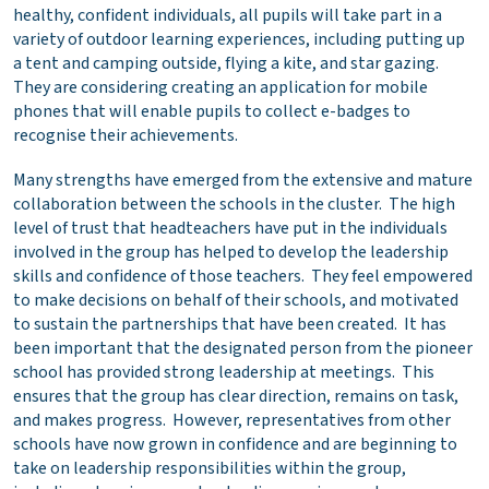
healthy, confident individuals, all pupils will take part in a
variety of outdoor learning experiences, including putting up
a tent and camping outside, flying a kite, and star gazing.
They are considering creating an application for mobile
phones that will enable pupils to collect e-badges to
recognise their achievements.
Many strengths have emerged from the extensive and mature
collaboration between the schools in the cluster. The high
level of trust that headteachers have put in the individuals
involved in the group has helped to develop the leadership
skills and confidence of those teachers. They feel empowered
to make decisions on behalf of their schools, and motivated
to sustain the partnerships that have been created. It has
been important that the designated person from the pioneer
school has provided strong leadership at meetings. This
ensures that the group has clear direction, remains on task,
and makes progress. However, representatives from other
schools have now grown in confidence and are beginning to
take on leadership responsibilities within the group,