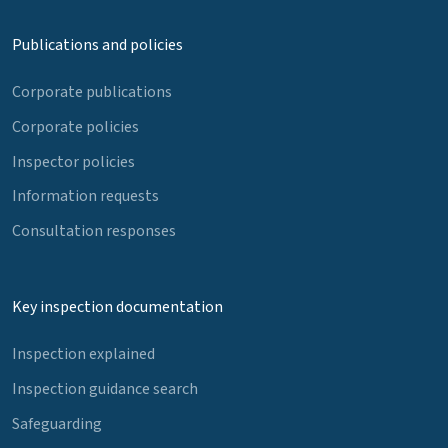
Publications and policies
Corporate publications
Corporate policies
Inspector policies
Information requests
Consultation responses
Key inspection documentation
Inspection explained
Inspection guidance search
Safeguarding