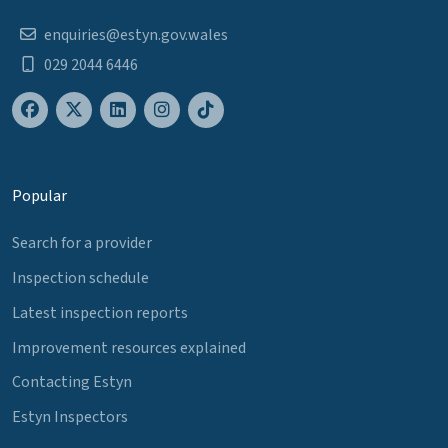
enquiries@estyn.gov.wales
029 2044 6446
Popular
Search for a provider
Inspection schedule
Latest inspection reports
Improvement resources explained
Contacting Estyn
Estyn Inspectors