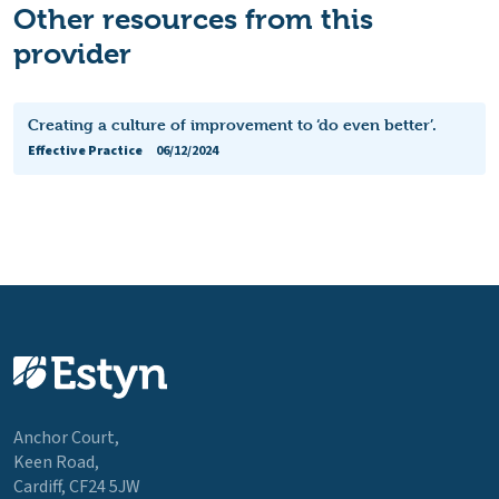
Other resources from this
provider
Creating a culture of improvement to ‘do even better’.
Effective Practice
06/12/2024
Anchor Court,
Keen Road,
Cardiff, CF24 5JW