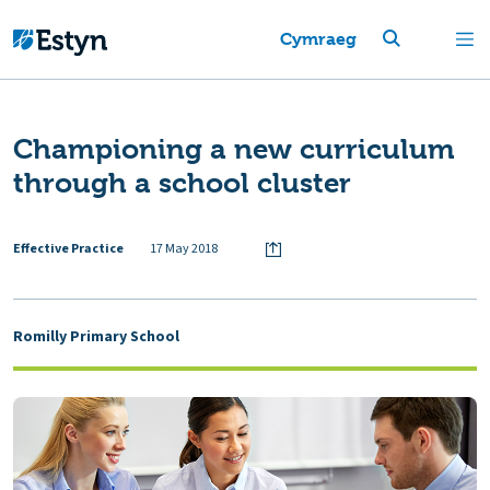
Cymraeg
Championing a new curriculum
through a school cluster
Effective Practice
17 May 2018
Romilly Primary School