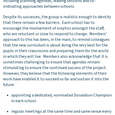
including planning agendas, leading sessions and co-
ordinating approaches between schools.
Despite its successes, the group is realistic enough to identify
that there remain a few barriers. Each school has to
encourage the involvement of sceptics amongst the staff,
who are reluctant or slow to respond to change. Members’
approach to this has been, in the main, to remind colleagues
that the new curriculum is about doing the very best for the
pupils in their classrooms and preparing them for the world
in which they will live. Members also acknowledge that it is
sometimes challenging to ensure that agendas remain
stimulating to ensure the continued success of the project.
However, they believe that the following elements of their
work have enabled it to succeed so far and sustain it into the
future:
appointing a dedicated, nominated Donaldson Champion
in each school
regular meetings at the same time and same venue every