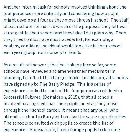
Another interim task for schools involved thinking about the
four purposes more critically and considering how a pupil
might develop all four as they move through school. The staff
of each school considered which of the purposes they felt was
strongest in their school and they tried to explain why. Then
they tried to illustrate illustrated what, for example, a
healthy, confident individual would look like in their school
each year group from nursery to Year 6.
As a result of the work that has taken place so far, some
schools have reviewed and amended their medium term
planning to reflect the changes made. In addition, all schools
have signed up to The Barry Pledge. This is a series of
experiences, linked to each of the four purposes outlined in
Successful Futures, (Donaldson, 2015), that all schools
involved have agreed that their pupils need as they move
through their school career. It means that any pupil who
attends a school in Barry will receive the same opportunities.
The schools consulted with pupils to create this list of
experiences. For example, to encourage pupils to become