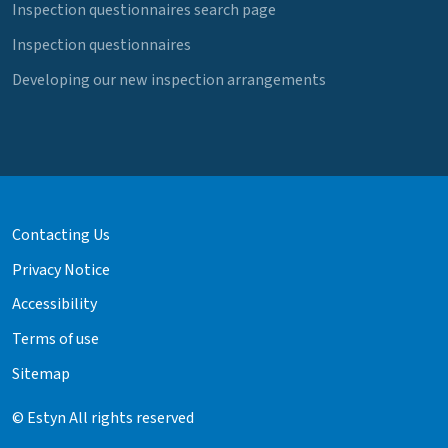
Inspection questionnaires search page
Inspection questionnaires
Developing our new inspection arrangements
Contacting Us
Privacy Notice
Accessibility
Terms of use
Sitemap
© Estyn All rights reserved