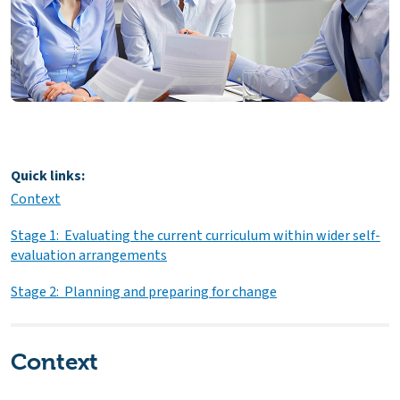
Quick links:
Context
Stage 1: Evaluating the current curriculum within wider self-
evaluation arrangements
Stage 2: Planning and preparing for change
Context