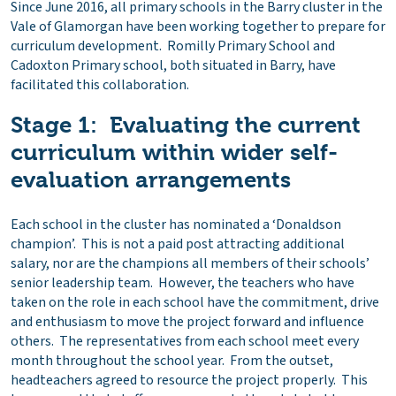
Since June 2016, all primary schools in the Barry cluster in the
Vale of Glamorgan have been working together to prepare for
curriculum development. Romilly Primary School and
Cadoxton Primary school, both situated in Barry, have
facilitated this collaboration.
Stage 1: Evaluating the current
curriculum within wider self-
evaluation arrangements
Each school in the cluster has nominated a ‘Donaldson
champion’. This is not a paid post attracting additional
salary, nor are the champions all members of their schools’
senior leadership team. However, the teachers who have
taken on the role in each school have the commitment, drive
and enthusiasm to move the project forward and influence
others. The representatives from each school meet every
month throughout the school year. From the outset,
headteachers agreed to resource the project properly. This