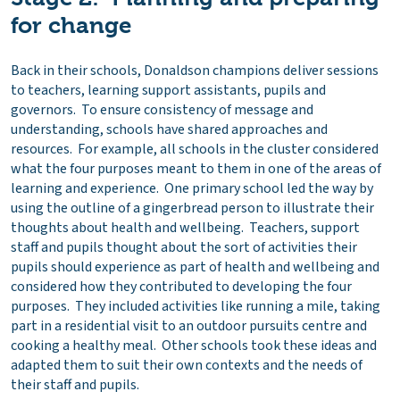
for change
Back in their schools, Donaldson champions deliver sessions
to teachers, learning support assistants, pupils and
governors. To ensure consistency of message and
understanding, schools have shared approaches and
resources. For example, all schools in the cluster considered
what the four purposes meant to them in one of the areas of
learning and experience. One primary school led the way by
using the outline of a gingerbread person to illustrate their
thoughts about health and wellbeing. Teachers, support
staff and pupils thought about the sort of activities their
pupils should experience as part of health and wellbeing and
considered how they contributed to developing the four
purposes. They included activities like running a mile, taking
part in a residential visit to an outdoor pursuits centre and
cooking a healthy meal. Other schools took these ideas and
adapted them to suit their own contexts and the needs of
their staff and pupils.