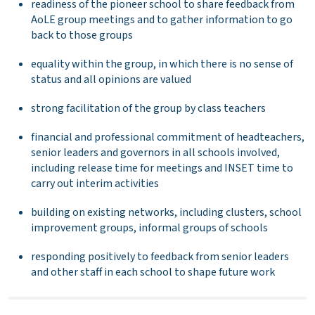
readiness of the pioneer school to share feedback from
AoLE group meetings and to gather information to go
back to those groups
equality within the group, in which there is no sense of
status and all opinions are valued
strong facilitation of the group by class teachers
financial and professional commitment of headteachers,
senior leaders and governors in all schools involved,
including release time for meetings and INSET time to
carry out interim activities
building on existing networks, including clusters, school
improvement groups, informal groups of schools
responding positively to feedback from senior leaders
and other staff in each school to shape future work