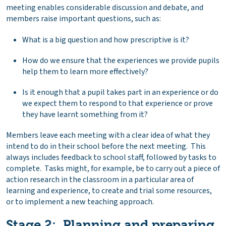
meeting enables considerable discussion and debate, and
members raise important questions, such as:
What is a big question and how prescriptive is it?
How do we ensure that the experiences we provide pupils
help them to learn more effectively?
Is it enough that a pupil takes part in an experience or do
we expect them to respond to that experience or prove
they have learnt something from it?
Members leave each meeting with a clear idea of what they
intend to do in their school before the next meeting. This
always includes feedback to school staff, followed by tasks to
complete. Tasks might, for example, be to carry out a piece of
action research in the classroom in a particular area of
learning and experience, to create and trial some resources,
or to implement a new teaching approach.
Stage 2: Planning and preparing