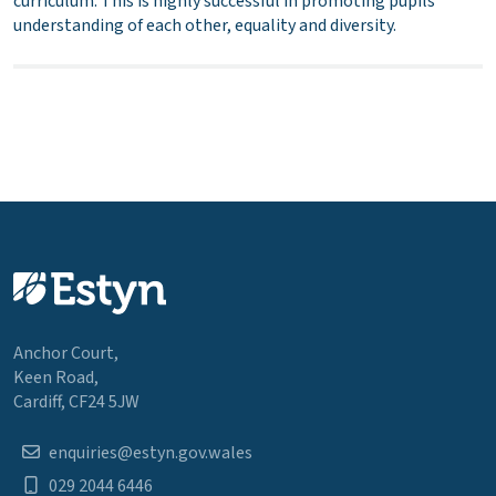
curriculum. This is highly successful in promoting pupils’
understanding of each other, equality and diversity.
Anchor Court,
Keen Road,
Cardiff, CF24 5JW
enquiries@estyn.gov.wales
029 2044 6446