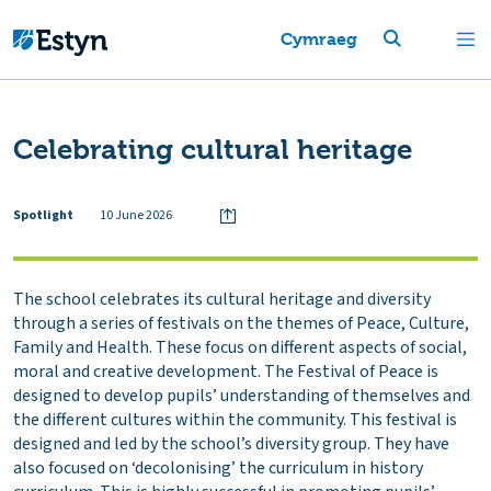
Cymraeg
Celebrating cultural heritage
Spotlight
10 June 2026
The school celebrates its cultural heritage and diversity
through a series of festivals on the themes of Peace, Culture,
Family and Health. These focus on different aspects of social,
moral and creative development. The Festival of Peace is
designed to develop pupils’ understanding of themselves and
the different cultures within the community. This festival is
designed and led by the school’s diversity group. They have
also focused on ‘decolonising’ the curriculum in history