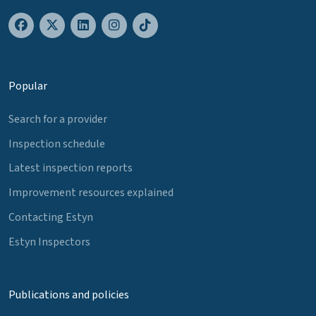
Popular
Search for a provider
Inspection schedule
Latest inspection reports
Improvement resources explained
Contacting Estyn
Estyn Inspectors
Publications and policies