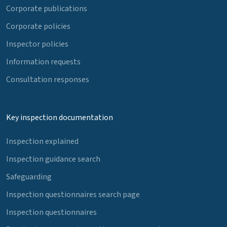
Corporate publications
Corporate policies
Inspector policies
Information requests
Consultation responses
Key inspection documentation
Inspection explained
Inspection guidance search
Safeguarding
Inspection questionnaires search page
Inspection questionnaires