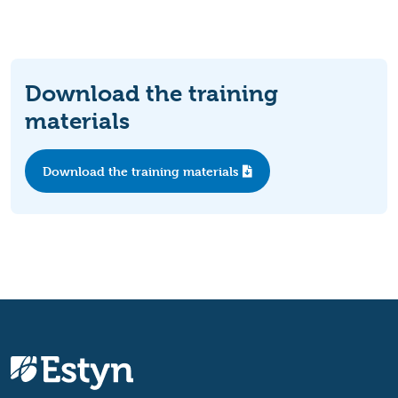
Download the training
materials
Download the training materials