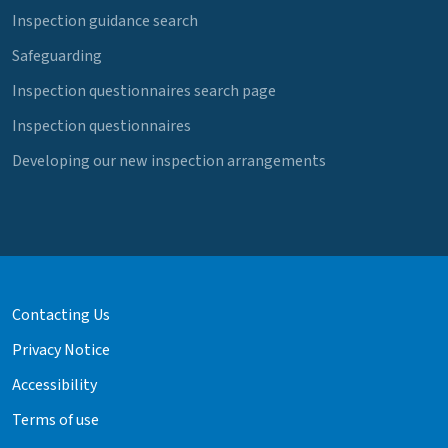
Inspection guidance search
Safeguarding
Inspection questionnaires search page
Inspection questionnaires
Developing our new inspection arrangements
Contacting Us
Privacy Notice
Accessibility
Terms of use