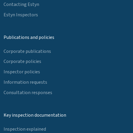
Contacting Estyn
Estyn Inspectors
Publications and policies
Corporate publications
Corporate policies
Inspector policies
Information requests
Consultation responses
Key inspection documentation
Inspection explained