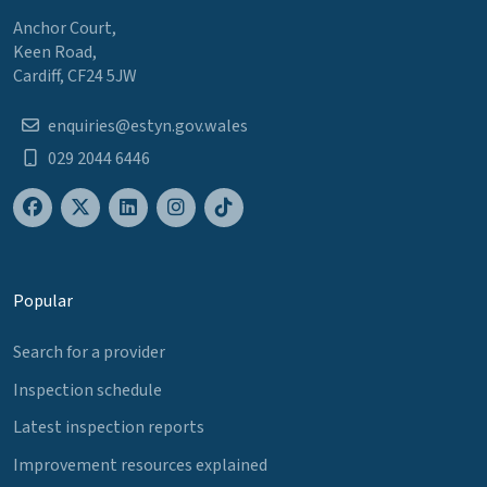
Anchor Court,
Keen Road,
Cardiff, CF24 5JW
enquiries@estyn.gov.wales
029 2044 6446
Popular
Search for a provider
Inspection schedule
Latest inspection reports
Improvement resources explained