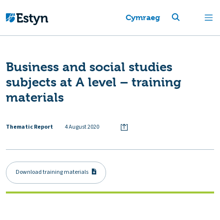
Cymraeg
Business and social studies
subjects at A level – training
materials
Thematic Report
4 August 2020
Download training materials