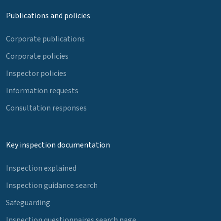
Publications and policies
Corporate publications
Corporate policies
Inspector policies
Information requests
Consultation responses
Key inspection documentation
Inspection explained
Inspection guidance search
Safeguarding
Inspection questionnaires search page