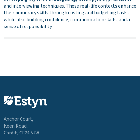
and interviewing techniques. These real-life contexts enhance
their numeracy skills through costing and budgeting tasks
while also building confidence, communication skills, and a
sense of responsibility.
Anchor Court,
Keen Road,
Cardiff, CF24 5JW