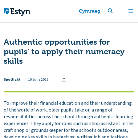
Cymraeg
Authentic opportunities for
pupils’ to apply their numeracy
skills
Spotlight
10 June 2026
To improve their financial education and their understanding
of the world of work, older pupils take on a range of
responsibilities across the school through authentic learning
experiences. They apply for roles such as shop assistant in the
craft shop or groundskeeper for the school’s outdoor areas,
developing key skills in budgeting, writing job applications,