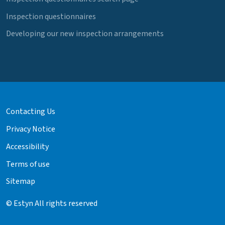
Inspection questionnaires
Developing our new inspection arrangements
Contacting Us
Privacy Notice
Accessibility
Terms of use
Sitemap
© Estyn All rights reserved