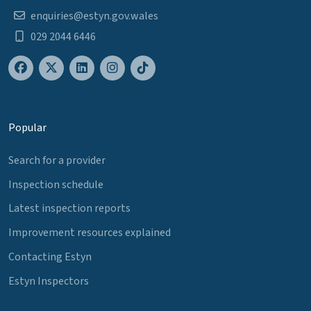
enquiries@estyn.gov.wales
029 2044 6446
Popular
Search for a provider
Inspection schedule
Latest inspection reports
Improvement resources explained
Contacting Estyn
Estyn Inspectors