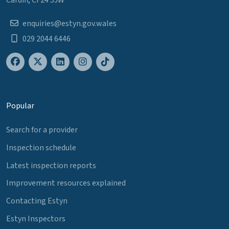
Cardiff, CF24 5JW
enquiries@estyn.gov.wales
029 2044 6446
Popular
Search for a provider
Inspection schedule
Latest inspection reports
Improvement resources explained
Contacting Estyn
Estyn Inspectors