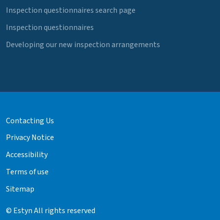
Inspection questionnaires search page
Inspection questionnaires
Developing our new inspection arrangements
Contacting Us
Privacy Notice
Accessibility
Terms of use
Sitemap
© Estyn All rights reserved