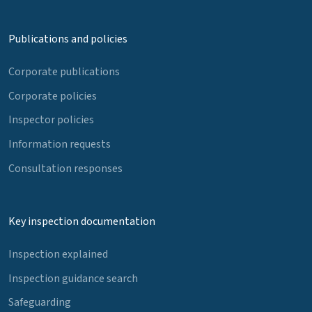
Publications and policies
Corporate publications
Corporate policies
Inspector policies
Information requests
Consultation responses
Key inspection documentation
Inspection explained
Inspection guidance search
Safeguarding