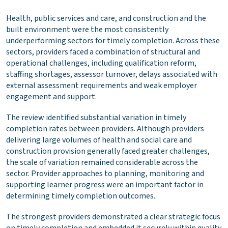
Health, public services and care, and construction and the
built environment were the most consistently
underperforming sectors for timely completion. Across these
sectors, providers faced a combination of structural and
operational challenges, including qualification reform,
staffing shortages, assessor turnover, delays associated with
external assessment requirements and weak employer
engagement and support.
The review identified substantial variation in timely
completion rates between providers. Although providers
delivering large volumes of health and social care and
construction provision generally faced greater challenges,
the scale of variation remained considerable across the
sector. Provider approaches to planning, monitoring and
supporting learner progress were an important factor in
determining timely completion outcomes.
The strongest providers demonstrated a clear strategic focus
on timely completion and embedded it securely within quality