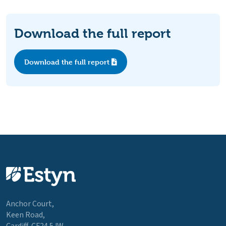
Download the full report
Download the full report
Anchor Court,
Keen Road,