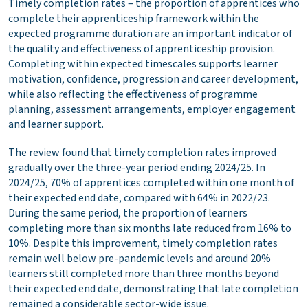
Timely completion rates – the proportion of apprentices who
complete their apprenticeship framework within the
expected programme duration
are an important indicator of
the quality and effectiveness of apprenticeship provision.
Completing within expected timescales supports learner
motivation, confidence, progression and career development,
while also reflecting the effectiveness of programme
planning, assessment arrangements, employer engagement
and learner support.
The review found that timely completion rates improved
gradually over the three-year period ending 2024/25. In
2024/25, 70% of apprentices completed within one month of
their expected end date, compared with 64% in 2022/23.
During the same period, the proportion of learners
completing more than six months late reduced from 16% to
10%. Despite this improvement, timely completion rates
remain well below pre-pandemic levels and around 20%
learners still completed more than three months beyond
their expected end date, demonstrating that late completion
remained a considerable sector-wide issue.