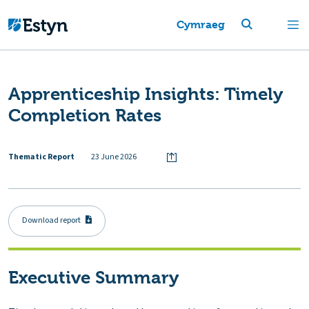
Cymraeg
Apprenticeship Insights: Timely
Completion Rates
Thematic Report
23 June 2026
Download report
Executive Summary