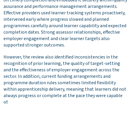
assurance and performance management arrangements.
Effective providers used learner tracking systems proactively,
intervened early where progress slowed and planned
programmes carefully around learner capability and expected
completion dates. Strong assessor relationships, effective
employer engagement and clear learner targets also
supported stronger outcomes.
However, the review also identified inconsistencies in the
recognition of prior learning, the quality of target-setting
and the effectiveness of employer engagement across the
sector. In addition, current funding arrangements and
programme duration rules sometimes limited flexibility
within apprenticeship delivery, meaning that learners did not
always progress or complete at the pace they were capable
of.