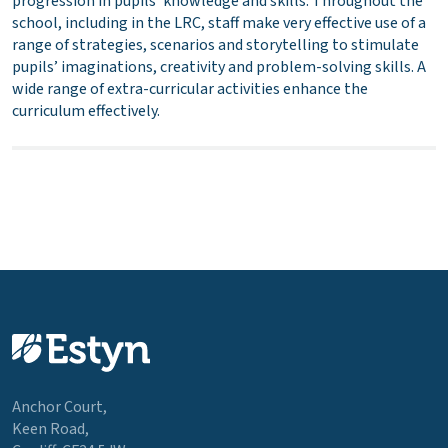
progression in pupils’ knowledge and skills. Throughout the
school, including in the LRC, staff make very effective use of a
range of strategies, scenarios and storytelling to stimulate
pupils’ imaginations, creativity and problem-solving skills. A
wide range of extra-curricular activities enhance the
curriculum effectively.
Anchor Court,
Keen Road,