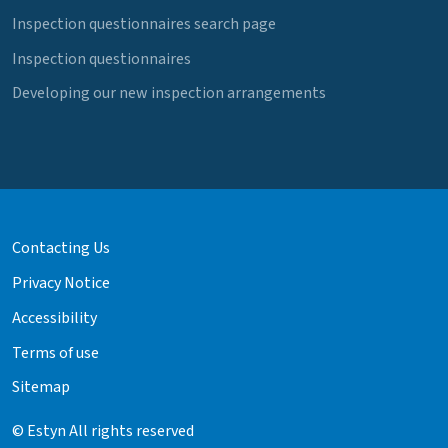
Inspection questionnaires search page
Inspection questionnaires
Developing our new inspection arrangements
Contacting Us
Privacy Notice
Accessibility
Terms of use
Sitemap
© Estyn All rights reserved