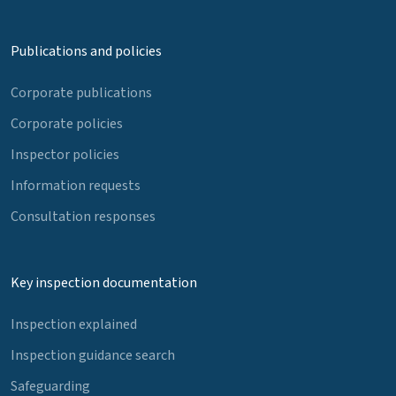
Publications and policies
Corporate publications
Corporate policies
Inspector policies
Information requests
Consultation responses
Key inspection documentation
Inspection explained
Inspection guidance search
Safeguarding