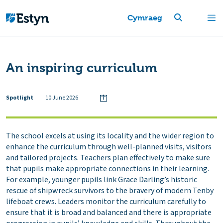
Cymraeg
An inspiring curriculum
Spotlight
10 June 2026
The school excels at using its locality and the wider region to
enhance the curriculum through well-planned visits, visitors
and tailored projects. Teachers plan effectively to make sure
that pupils make appropriate connections in their learning.
For example, younger pupils link Grace Darling’s historic
rescue of shipwreck survivors to the bravery of modern Tenby
lifeboat crews. Leaders monitor the curriculum carefully to
ensure that it is broad and balanced and there is appropriate