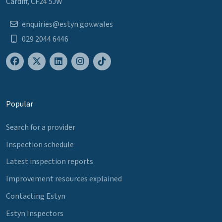
Cardiff, CF24 5JW
enquiries@estyn.gov.wales
029 2044 6446
Popular
Search for a provider
Inspection schedule
Latest inspection reports
Improvement resources explained
Contacting Estyn
Estyn Inspectors