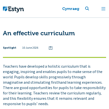
Cymraeg
An effective curriculum
Spotlight
10 June 2026
Teachers have developed a holistic curriculum that is
engaging, inspiring and enables pupils to make sense of the
world. Pupils develop skills progressively through
imaginative and stimulating firsthand learning experiences.
There are good opportunities for pupils to take responsibility
for their learning. Teachers review the curriculum regularly,
and this flexibility ensures that it remains relevant and
responsive to pupils’ needs.