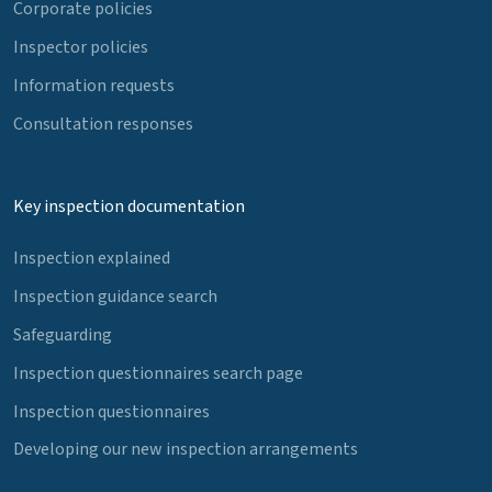
Corporate policies
Inspector policies
Information requests
Consultation responses
Key inspection documentation
Inspection explained
Inspection guidance search
Safeguarding
Inspection questionnaires search page
Inspection questionnaires
Developing our new inspection arrangements