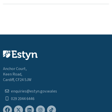
Anchor Court,
Keen Road,
Cardiff, CF24 5JW
enquiries@estyn.gov.wales
029 2044 6446