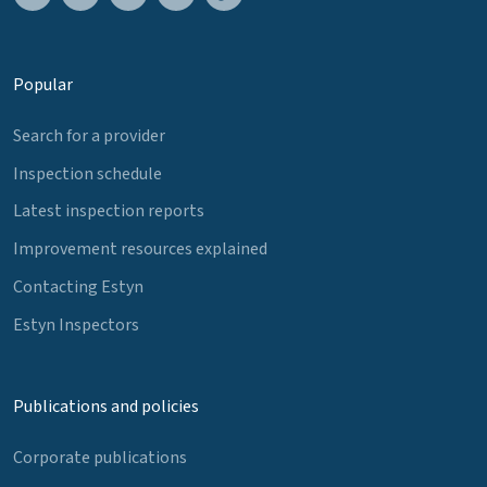
Popular
Search for a provider
Inspection schedule
Latest inspection reports
Improvement resources explained
Contacting Estyn
Estyn Inspectors
Publications and policies
Corporate publications