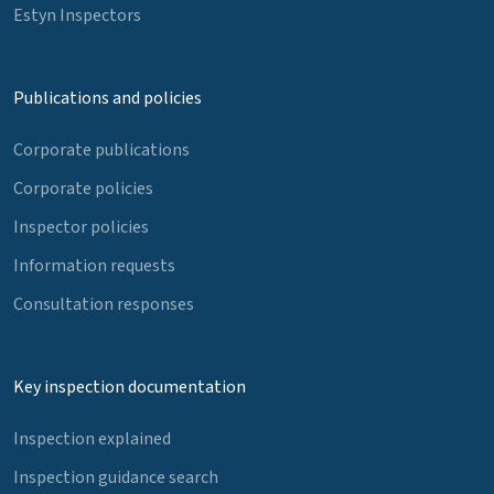
Estyn Inspectors
Publications and policies
Corporate publications
Corporate policies
Inspector policies
Information requests
Consultation responses
Key inspection documentation
Inspection explained
Inspection guidance search