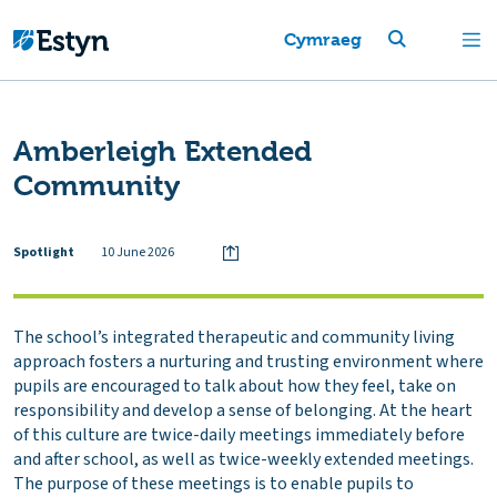
Cymraeg
Amberleigh Extended
Community
Spotlight
10 June 2026
The school’s integrated therapeutic and community living
approach fosters a nurturing and trusting environment where
pupils are encouraged to talk about how they feel, take on
responsibility and develop a sense of belonging. At the heart
of this culture are twice-daily meetings immediately before
and after school, as well as twice-weekly extended meetings.
The purpose of these meetings is to enable pupils to