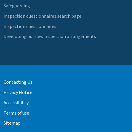
Safeguarding
Inspection questionnaires search page
Inspection questionnaires
Developing our new inspection arrangements
Contacting Us
Privacy Notice
Accessibility
Terms of use
Sitemap