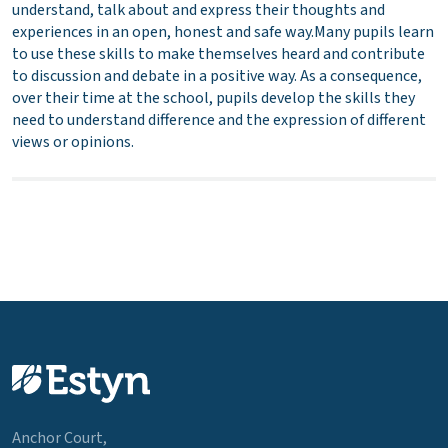
understand, talk about and express their thoughts and
experiences in an open, honest and safe way.Many pupils learn
to use these skills to make themselves heard and contribute
to discussion and debate in a positive way. As a consequence,
over their time at the school, pupils develop the skills they
need to understand difference and the expression of different
views or opinions.
Anchor Court,