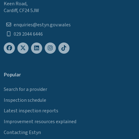
Keen Road,
Cardiff, CF24 5JW
enquiries@estyn.gov.wales
029 2044 6446
Popular
Search for a provider
Inspection schedule
Latest inspection reports
Improvement resources explained
Contacting Estyn