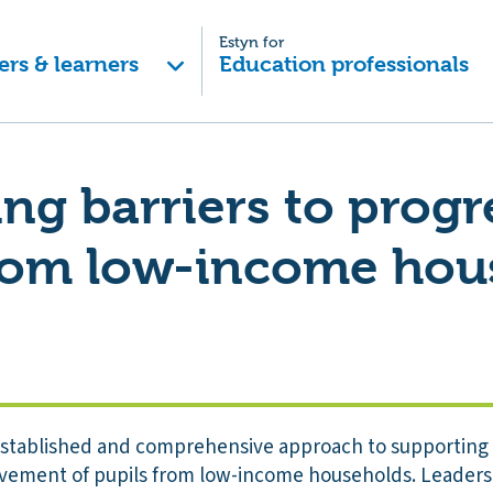
Estyn for
ers & learners
Education professionals
ng barriers to progr
from low-income hou
established and comprehensive approach to supporting 
ement of pupils from low-income households. Leaders u