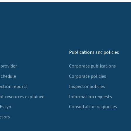
Publications and policies
 provider
Corporate publications
schedule
Corporate policies
ection reports
Inspector policies
t resources explained
Information requests
 Estyn
Consultation responses
ctors