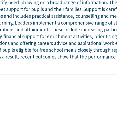
tify need, drawing on a broad range of information. Thi
et support for pupils and their families. Support is caref
es and includes practical assistance, counselling and m
 learning. Leaders implement a comprehensive range of s
irations and attainment. These include increasing partic
g financial support for enrichment activities, prioritisi
ions and offering careers advice and aspirational work 
 pupils eligible for free school meals closely through r
s a result, recent outcomes show that the performance o