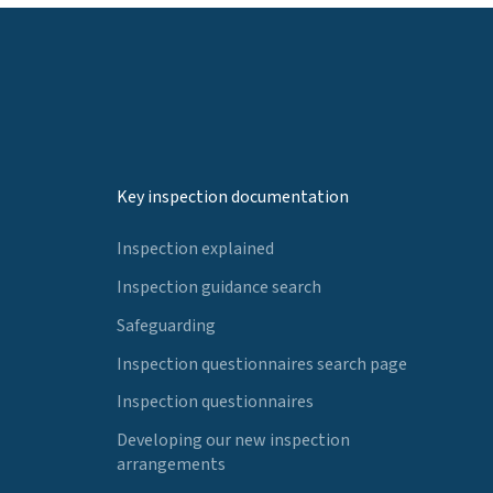
Key inspection documentation
Inspection explained
Inspection guidance search
Safeguarding
Inspection questionnaires search page
Inspection questionnaires
Developing our new inspection
arrangements