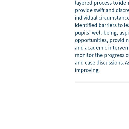
layered process to iden
provide swift and discre
individual circumstanc
identified barriers to
pupils’ well-being, asp
opportunities, providin
and academic intervent
monitor the progress of
and case discussions. A
improving.