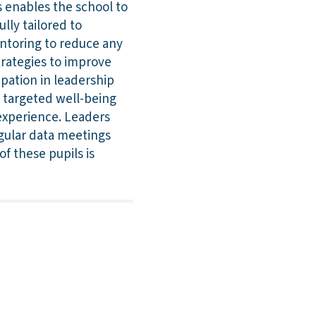
s enables the school to
ully tailored to
entoring to reduce any
trategies to improve
ipation in leadership
ng targeted well-being
experience. Leaders
egular data meetings
f these pupils is