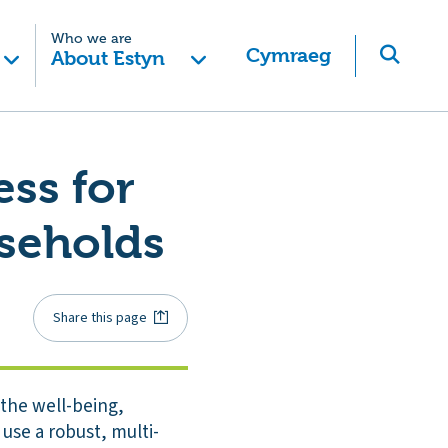
Who we are
Cymraeg
About Estyn
ess for
seholds
Share this page
the well-being,
se a robust, multi-