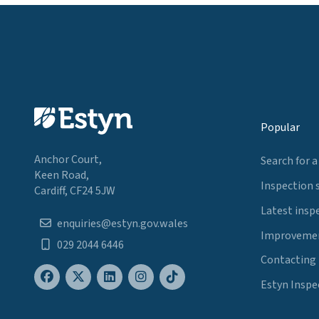
Popular
Anchor Court,
Search for a
Keen Road,
Inspection 
Cardiff, CF24 5JW
Latest insp
enquiries@estyn.gov.wales
Improvemen
029 2044 6446
Contacting
Estyn Inspe