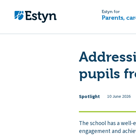
Estyn for
Parents, car
Addressi
pupils 
Spotlight
10 June 2026
The school has a well-
engagement and achiev