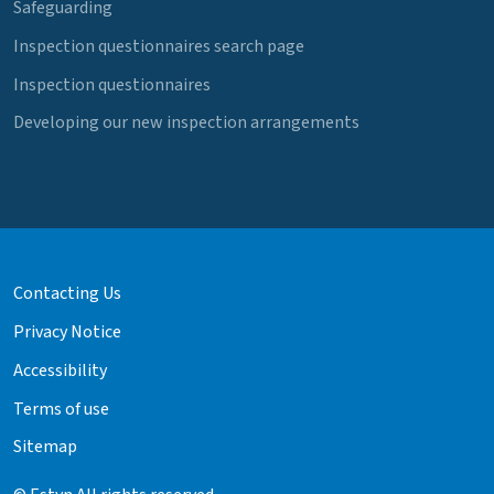
Safeguarding
Inspection questionnaires search page
Inspection questionnaires
Developing our new inspection arrangements
Contacting Us
Privacy Notice
Accessibility
Terms of use
Sitemap