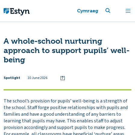
Cymraeg
A whole-school nurturing
approach to support pupils’ well-
being
Spotlight
10 June 2026
The school’s provision for pupils’ well-being is a strength of
the school. Staff forge positive relationships with pupils and
families and have a good understanding of any barriers to
learning that pupils may have. This enables staff to adjust
provision accordingly and support pupils to make progress.
For example, all classrooms have beneficial ‘nurture’ areas,