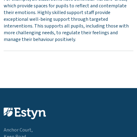
which provide spaces for pupils to reflect and contemplate
their emotions. Highly skilled support staff provide
exceptional well-being support through targeted
interventions. This supports all pupils, including those with
more challenging needs, to regulate their feelings and
manage their behaviour positively.
Anchor Court,
Keen Road,