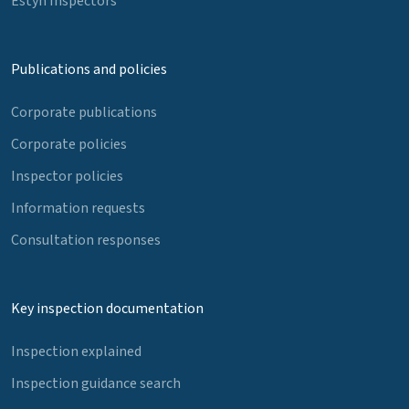
Estyn Inspectors
Publications and policies
Corporate publications
Corporate policies
Inspector policies
Information requests
Consultation responses
Key inspection documentation
Inspection explained
Inspection guidance search