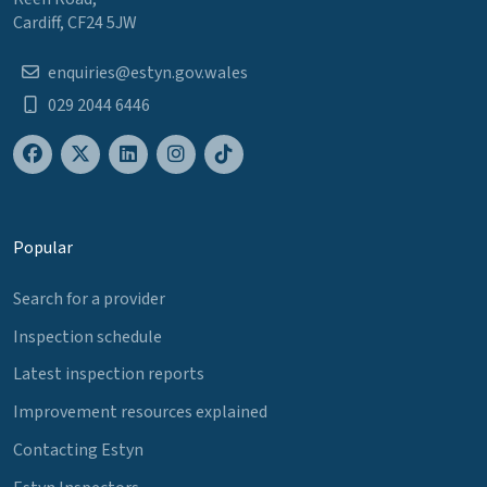
Cardiff, CF24 5JW
enquiries@estyn.gov.wales
029 2044 6446
Popular
Search for a provider
Inspection schedule
Latest inspection reports
Improvement resources explained
Contacting Estyn