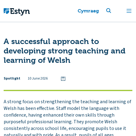
Cymraeg
A successful approach to
developing strong teaching and
learning of Welsh
Spotlight
10 June 2026
A strong focus on strengthening the teaching and learning of
Welsh has been effective. Staff model the language with
confidence, having enhanced their own skills through
purposeful professional learning. They promote Welsh
consistently across school life, encouraging pupils to use it
naturally and with pride. As a result, pupils of all ages