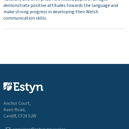
demonstrate positive attitudes towards the language and
make strong progress in developing their Welsh
communication skills.
Anchor Court,
Keen Road,
Cardiff, CF24 5JW