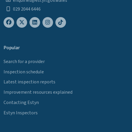
enquiries@estyn.gov.wales
029 2044 6446
Popular
Search for a provider
Inspection schedule
Latest inspection reports
Improvement resources explained
Contacting Estyn
Estyn Inspectors