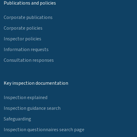
Publications and policies
Corporate publications
Corporate policies
Inspector policies
Information requests
Consultation responses
Key inspection documentation
Inspection explained
Inspection guidance search
Safeguarding
Inspection questionnaires search page