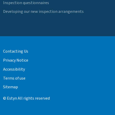
Inspection questionnaires
Developing our new inspection arrangements
Contacting Us
Privacy Notice
Accessibility
Terms of use
Sitemap
© Estyn All rights reserved