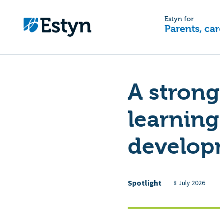
Estyn for
Parents, car
A strong
learning
develop
Spotlight
8 July 2026