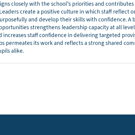
ligns closely with the school’s priorities and contributes
eaders create a positive culture in which staff reflect o
urposefully and develop their skills with confidence. A 
pportunities strengthens leadership capacity at all leve
d increases staff confidence in delivering targeted provi
s permeates its work and reflects a strong shared com
pils alike.