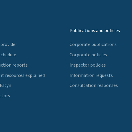
Publications and policies
 provider
Corporate publications
schedule
Corporate policies
ection reports
Inspector policies
t resources explained
Information requests
 Estyn
Consultation responses
ctors