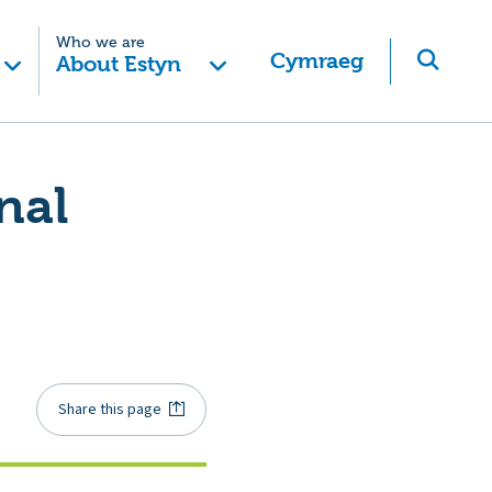
Who we are
Cymraeg
About Estyn
nal
Share this page