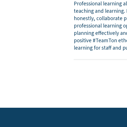
Professional learning a
teaching and learning. L
honestly, collaborate p
professional learning o
planning effectively an
positive #TeamTon etho
learning for staff and pu