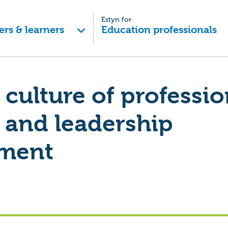
Estyn for
ers & learners
Education professionals
 culture of professio
 and leadership
ment