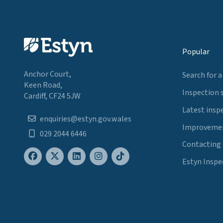
Popular
Anchor Court,
Search for a
Keen Road,
Inspection 
Cardiff, CF24 5JW
Latest insp
enquiries@estyn.gov.wales
Improvemen
029 2044 6446
Contacting
Estyn Inspe