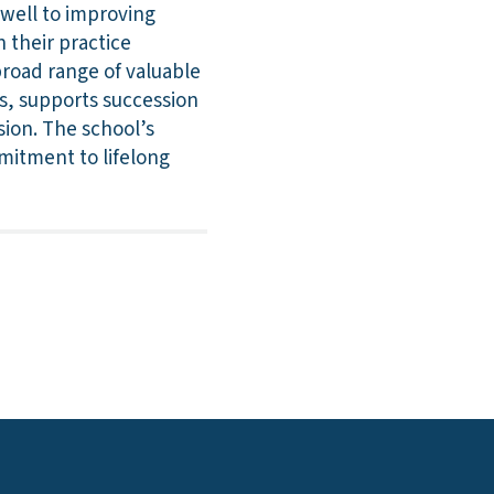
 well to improving
n their practice
broad range of valuable
ls, supports succession
sion. The school’s
mitment to lifelong