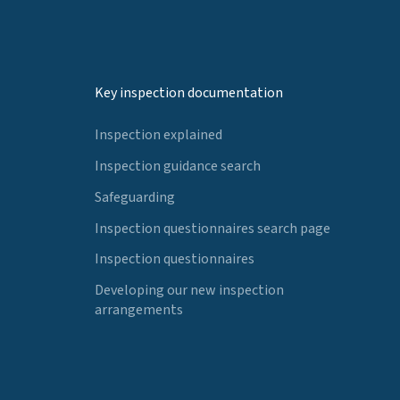
Key inspection documentation
Inspection explained
Inspection guidance search
Safeguarding
Inspection questionnaires search page
Inspection questionnaires
Developing our new inspection
arrangements