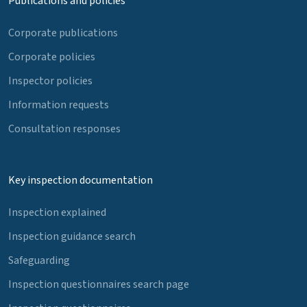
Publications and policies
Corporate publications
Corporate policies
Inspector policies
Information requests
Consultation responses
Key inspection documentation
Inspection explained
Inspection guidance search
Safeguarding
Inspection questionnaires search page