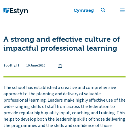
Cymraeg
A strong and effective culture of
impactful professional learning
Spotlight
10 June 2026
The school has established a creative and comprehensive
approach to the planning and delivery of valuable
professional learning. Leaders make highly effective use of the
wide-ranging skills of staff from across the federation to
provide regular high-quality input, coaching and training. This
helps to develop both the leadership skills of those delivering
the programmes and the skills and confidence of those