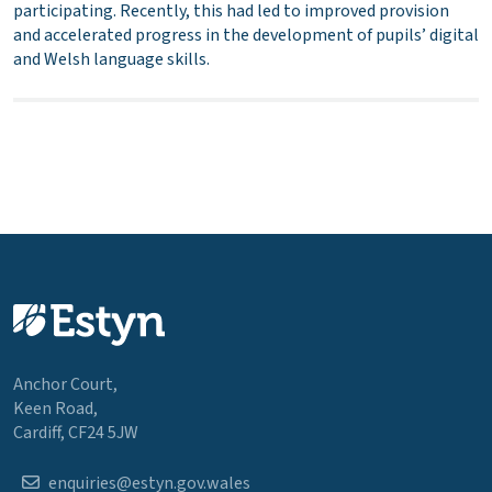
participating. Recently, this had led to improved provision
and accelerated progress in the development of pupils’ digital
and Welsh language skills.
Anchor Court,
Keen Road,
Cardiff, CF24 5JW
enquiries@estyn.gov.wales