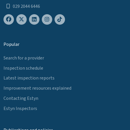
029 2044 6446
Popular
Search for a provider
Inspection schedule
Latest inspection reports
Improvement resources explained
Contacting Estyn
Estyn Inspectors