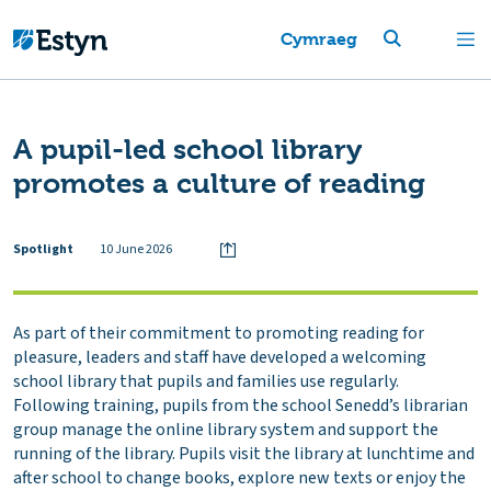
Cymraeg
A pupil-led school library
promotes a culture of reading
Spotlight
10 June 2026
As part of their commitment to promoting reading for
pleasure, leaders and staff have developed a welcoming
school library that pupils and families use regularly.
Following training, pupils from the school Senedd’s librarian
group manage the online library system and support the
running of the library. Pupils visit the library at lunchtime and
after school to change books, explore new texts or enjoy the