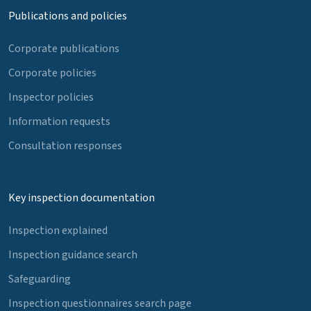
Publications and policies
Corporate publications
Corporate policies
Inspector policies
Information requests
Consultation responses
Key inspection documentation
Inspection explained
Inspection guidance search
Safeguarding
Inspection questionnaires search page