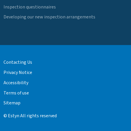
Inspection questionnaires
Developing our new inspection arrangements
Contacting Us
Privacy Notice
Accessibility
Terms of use
Sitemap
© Estyn All rights reserved