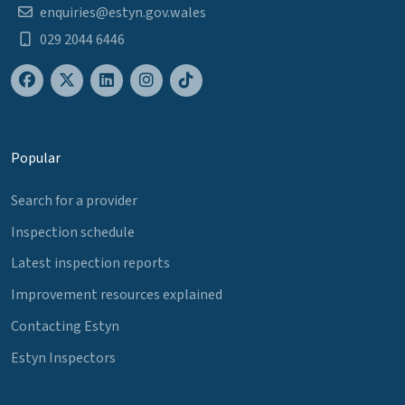
enquiries@estyn.gov.wales
029 2044 6446
Popular
Search for a provider
Inspection schedule
Latest inspection reports
Improvement resources explained
Contacting Estyn
Estyn Inspectors