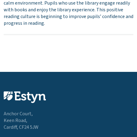
calm environment. Pupils who use the library engage readily
with books and enjoy the library experience. This positive
reading culture is beginning to improve pupils’ confidence and
progress in reading.
Anchor Court,
Keen Road,
Cardiff, CF24 5JW