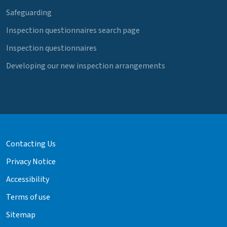
Safeguarding
Inspection questionnaires search page
Inspection questionnaires
Developing our new inspection arrangements
Contacting Us
Privacy Notice
Accessibility
Terms of use
Sitemap