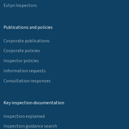
Estyn Inspectors
Publications and policies
Corporate publications
Corporate policies
Inspector policies
Information requests
Consultation responses
Key inspection documentation
Inspection explained
Inspection guidance search