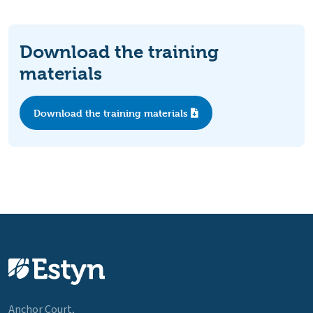
Download the training
materials
Download the training materials
Anchor Court,