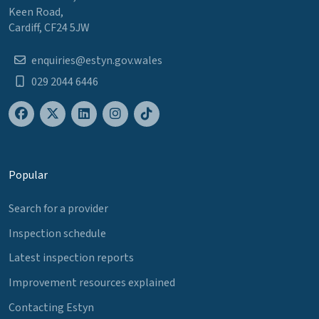
Keen Road,
Cardiff, CF24 5JW
enquiries@estyn.gov.wales
029 2044 6446
Popular
Search for a provider
Inspection schedule
Latest inspection reports
Improvement resources explained
Contacting Estyn