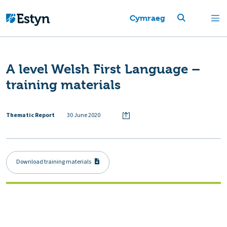
Cymraeg
A level Welsh First Language –
training materials
Thematic Report
30 June 2020
Download training materials