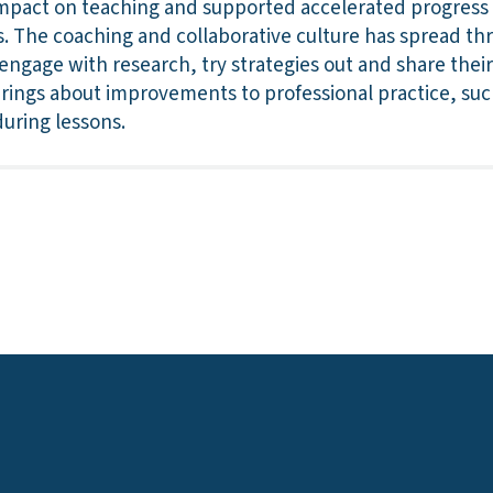
mpact on teaching and supported accelerated progress fo
. The coaching and collaborative culture has spread th
engage with research, try strategies out and share their
brings about improvements to professional practice, such
uring lessons.