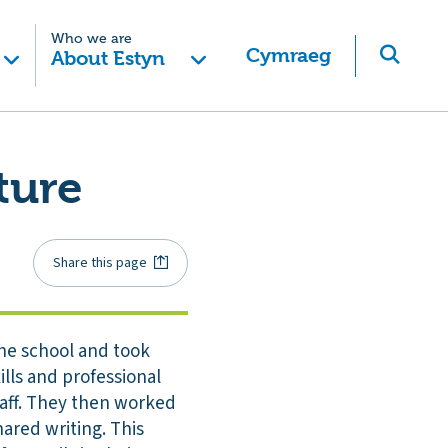
Who we are
Cymraeg
About Estyn
ture
Share this page
the school and took
lls and professional
taff. They then worked
ared writing. This