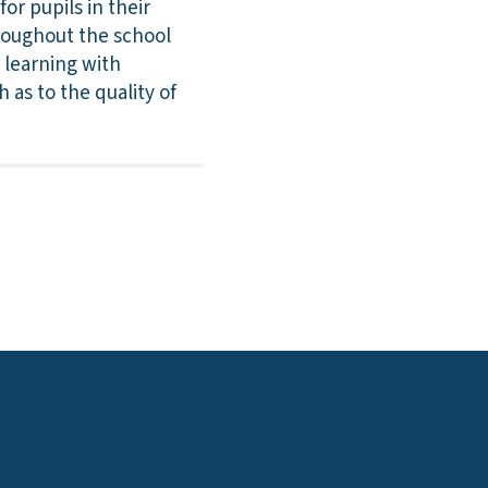
r pupils in their
roughout the school
 learning with
 as to the quality of