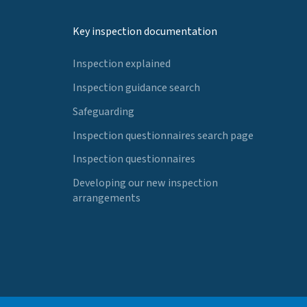
Key inspection documentation
Inspection explained
Inspection guidance search
Safeguarding
Inspection questionnaires search page
Inspection questionnaires
Developing our new inspection
arrangements