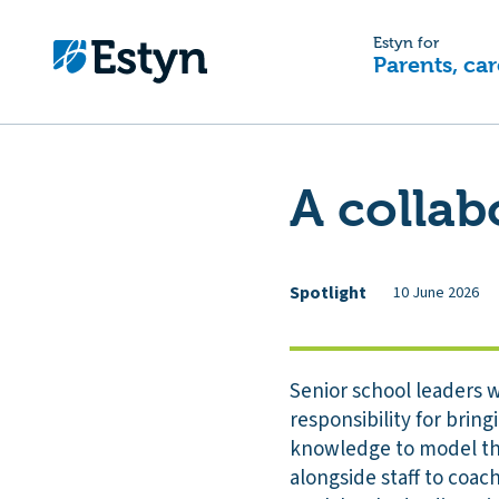
Estyn for
Parents, car
A collab
Spotlight
10 June 2026
Senior school leaders w
responsibility for brin
knowledge to model the
alongside staff to coa