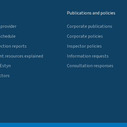
Publications and policies
 provider
Corporate publications
schedule
Corporate policies
ection reports
Inspector policies
t resources explained
Information requests
 Estyn
Consultation responses
ctors