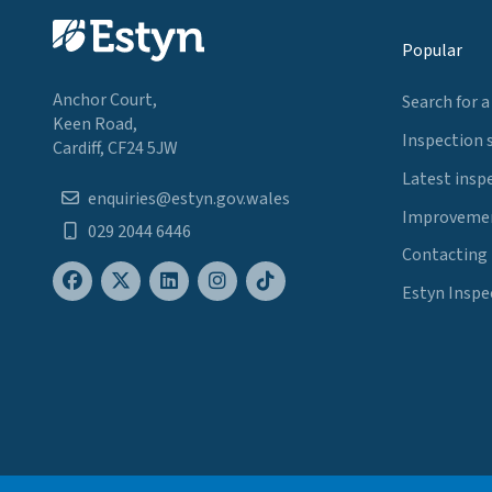
Popular
Anchor Court,
Search for a
Keen Road,
Inspection 
Cardiff, CF24 5JW
Latest insp
enquiries@estyn.gov.wales
Improvemen
029 2044 6446
Contacting
Estyn Inspe