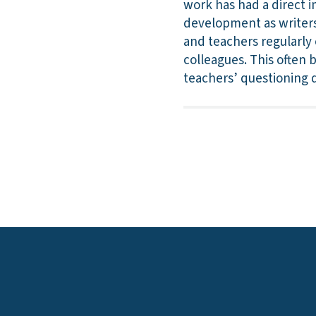
work has had a direct i
development as writers
and teachers regularly 
colleagues. This often 
teachers’ questioning d