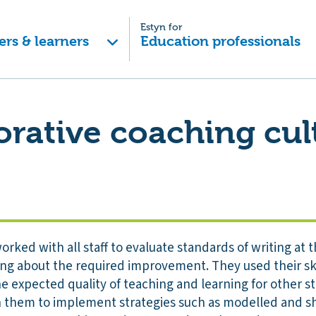
Estyn for
ers & learners
Education professionals
orative coaching cul
orked with all staff to evaluate standards of writing at 
ging about the required improvement. They used their ski
 expected quality of teaching and learning for other s
ch them to implement strategies such as modelled and sh