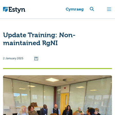
Cymraeg
Update Training: Non-
maintained RgNI
2 January 2025