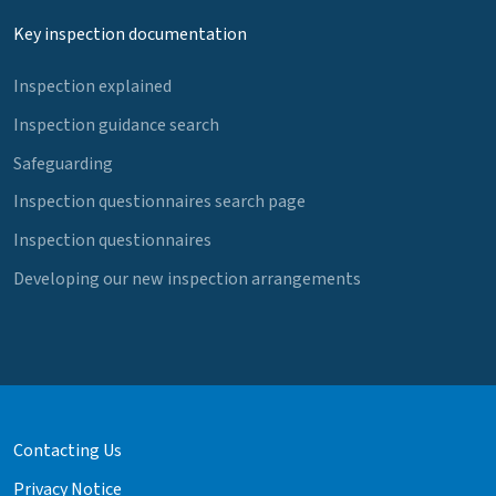
Key inspection documentation
Inspection explained
Inspection guidance search
Safeguarding
Inspection questionnaires search page
Inspection questionnaires
Developing our new inspection arrangements
Contacting Us
Privacy Notice