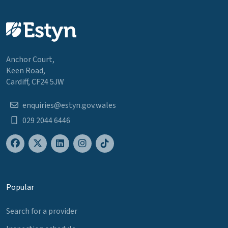
Anchor Court,
Keen Road,
Cardiff, CF24 5JW
enquiries@estyn.gov.wales
029 2044 6446
Popular
Search for a provider