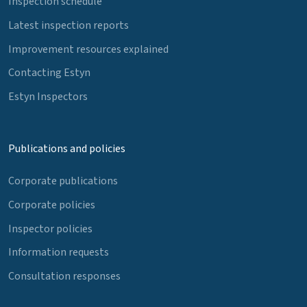
Inspection schedule
Latest inspection reports
Improvement resources explained
Contacting Estyn
Estyn Inspectors
Publications and policies
Corporate publications
Corporate policies
Inspector policies
Information requests
Consultation responses