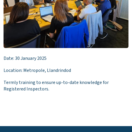
Date: 30 January 2025
Location: Metropole, Llandrindod
Termly training to ensure up-to-date knowledge for
Registered Inspectors.