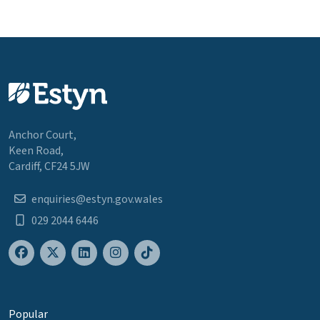
Anchor Court,
Keen Road,
Cardiff, CF24 5JW
enquiries@estyn.gov.wales
029 2044 6446
Popular