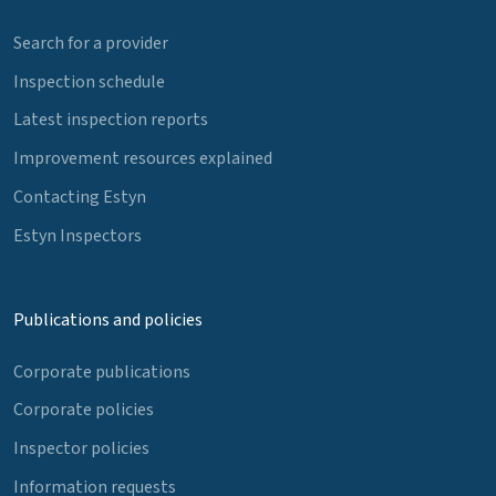
Search for a provider
Inspection schedule
Latest inspection reports
Improvement resources explained
Contacting Estyn
Estyn Inspectors
Publications and policies
Corporate publications
Corporate policies
Inspector policies
Information requests