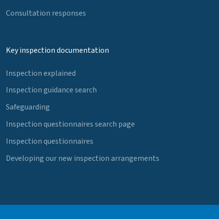
Consultation responses
Key inspection documentation
Inspection explained
Inspection guidance search
Safeguarding
Inspection questionnaires search page
Inspection questionnaires
Developing our new inspection arrangements