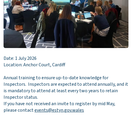
Date: 1 July 2026
Location: Anchor Court, Cardiff
Annual training to ensure up-to-date knowledge for
Inspectors. Inspectors are expected to attend annually, and it
is mandatory to attend at least every two years to retain
Inspector status.
If you have not received an invite to register by mid May,
please contact
events@estyn.gov.wales