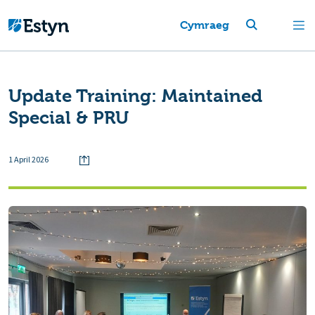
Cymraeg
Update Training: Maintained
Special & PRU
1 April 2026