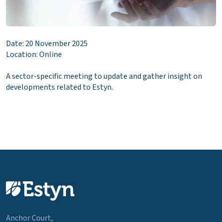
Date: 20 November 2025
Location: Online
A sector-specific meeting to update and gather insight on
developments related to Estyn.
Anchor Court,