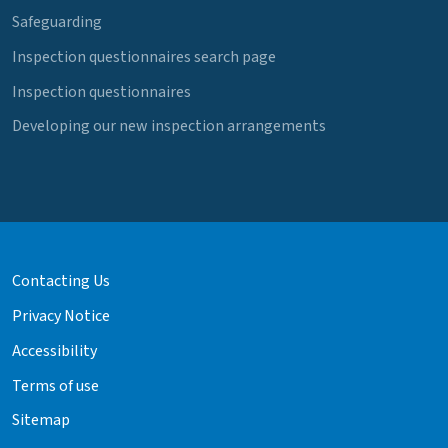
Safeguarding
Inspection questionnaires search page
Inspection questionnaires
Developing our new inspection arrangements
Contacting Us
Privacy Notice
Accessibility
Terms of use
Sitemap