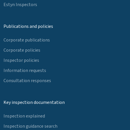
Estyn Inspectors
Publications and policies
Corporate publications
Corporate policies
Inspector policies
Information requests
Consultation responses
Key inspection documentation
Inspection explained
Inspection guidance search