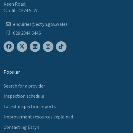
Keen Road,
Cardiff, CF24 5JW
enquiries@estyn.gov.wales
029 2044 6446
Popular
Search for a provider
Inspection schedule
Latest inspection reports
Improvement resources explained
Contacting Estyn