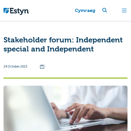
Cymraeg
Stakeholder forum: Independent
special and Independent
24 October 2025