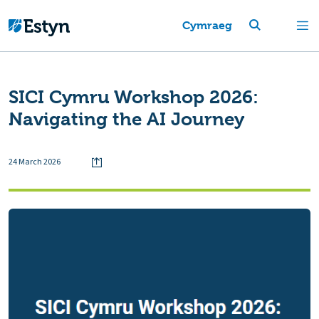
Cymraeg
SICI Cymru Workshop 2026:
Navigating the AI Journey
24 March 2026