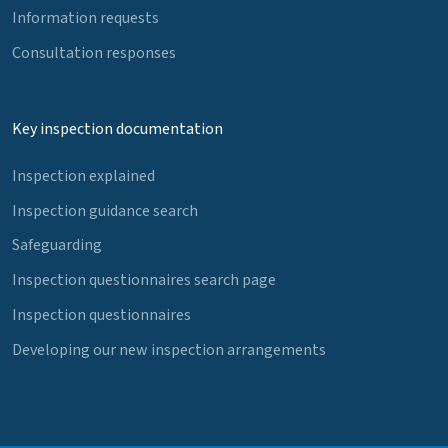
Information requests
Consultation responses
Key inspection documentation
Inspection explained
Inspection guidance search
Safeguarding
Inspection questionnaires search page
Inspection questionnaires
Developing our new inspection arrangements