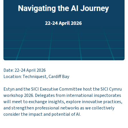
Date: 22-24 April 2026
Location: Techniquest, Cardiff Bay
Estyn and the SICI Executive Committee host the SICI Cymru
workshop 2026. Delegates from international inspectorates
will meet to exchange insights, explore innovative practices,
and strengthen professional networks as we collectively
consider the impact and potential of AI.