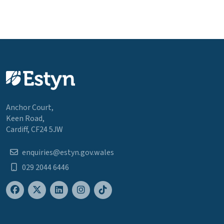
Anchor Court,
Keen Road,
Cardiff, CF24 5JW
enquiries@estyn.gov.wales
029 2044 6446