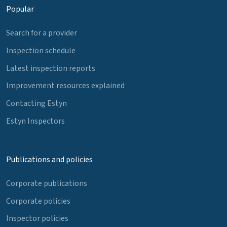
Popular
Search for a provider
Inspection schedule
Latest inspection reports
Improvement resources explained
Contacting Estyn
Estyn Inspectors
Publications and policies
Corporate publications
Corporate policies
Inspector policies