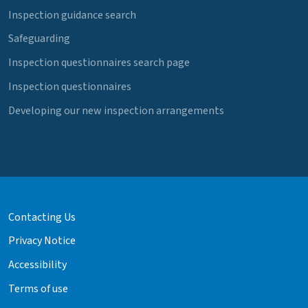
Inspection guidance search
Safeguarding
Inspection questionnaires search page
Inspection questionnaires
Developing our new inspection arrangements
Contacting Us
Privacy Notice
Accessibility
Terms of use