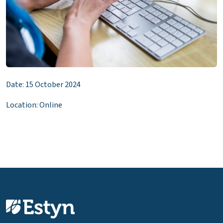
Date: 15 October 2024
Location: Online