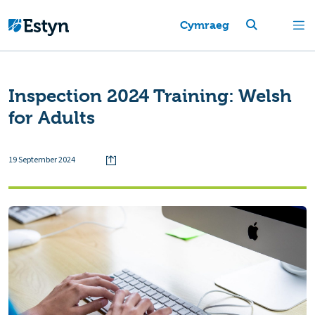
Cymraeg
Inspection 2024 Training: Welsh
for Adults
19 September 2024