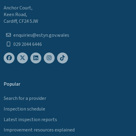
Anchor Court,
Keen Road,
Cardiff, CF24 5JW
enquiries@estyn.gov.wales
029 2044 6446
Popular
Search for a provider
Inspection schedule
Latest inspection reports
Improvement resources explained