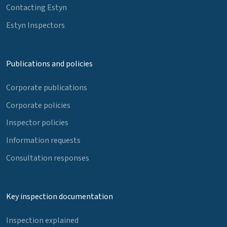
Contacting Estyn
Estyn Inspectors
Publications and policies
Corporate publications
Corporate policies
Inspector policies
Information requests
Consultation responses
Key inspection documentation
Inspection explained