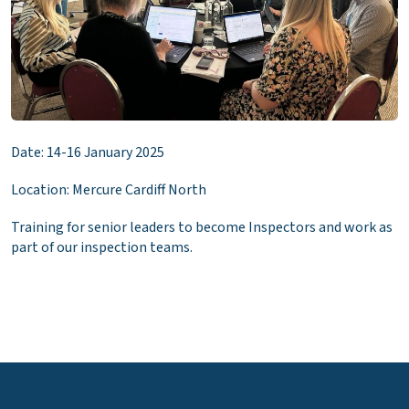
Date: 14-16 January 2025
Location: Mercure Cardiff North
Training for senior leaders to become Inspectors and work as
part of our inspection teams.