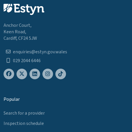
Anchor Court,
Keen Road,
Cardiff, CF24 5JW
enquiries@estyn.gov.wales
029 2044 6446
Popular
Search for a provider
Inspection schedule