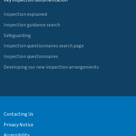
Key inspection documentation
Inspection explained
Inspection guidance search
Safeguarding
Inspection questionnaires search page
Inspection questionnaires
Developing our new inspection arrangements
Contacting Us
Privacy Notice
Accessibility