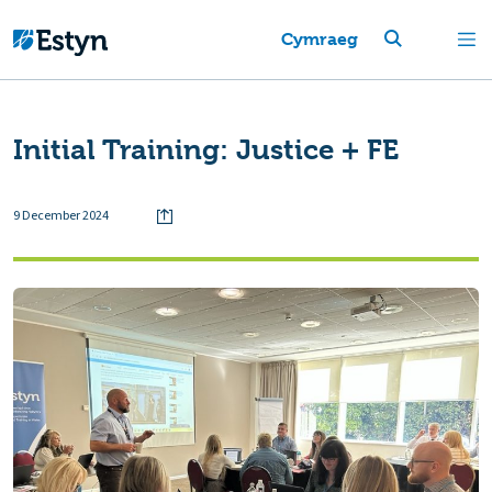
Cymraeg
Initial Training: Justice + FE
9 December 2024