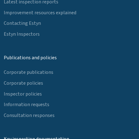
Latest inspection reports
Improvement resources explained
Contacting Estyn
Estyn Inspectors
Publications and policies
Corporate publications
Corporate policies
Inspector policies
Information requests
Consultation responses