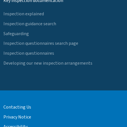
Key inspection documentation
Inspection explained
Inspection guidance search
Safeguarding
Inspection questionnaires search page
Inspection questionnaires
Developing our new inspection arrangements
Contacting Us
Privacy Notice
Accessibility