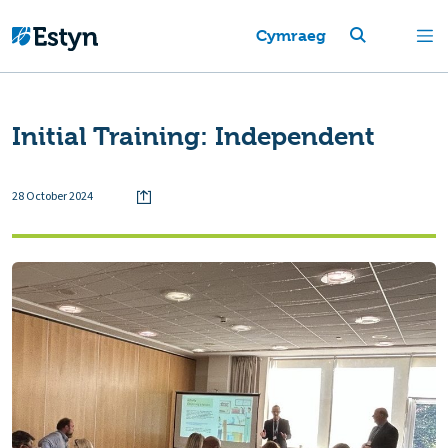
Cymraeg
Initial Training: Independent
28 October 2024