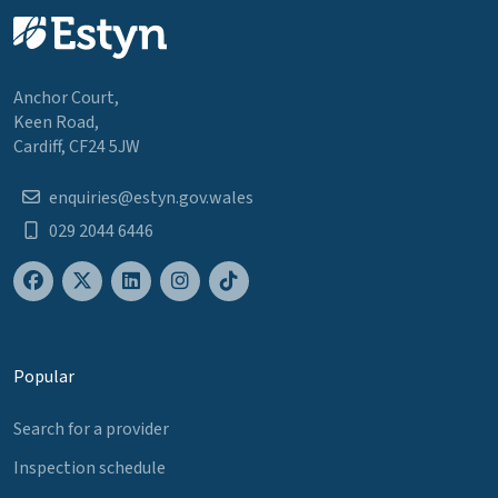
Anchor Court,
Keen Road,
Cardiff, CF24 5JW
enquiries@estyn.gov.wales
029 2044 6446
Popular
Search for a provider
Inspection schedule