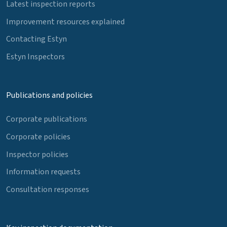
Latest inspection reports
Improvement resources explained
Contacting Estyn
Estyn Inspectors
Publications and policies
Corporate publications
Corporate policies
Inspector policies
Information requests
Consultation responses