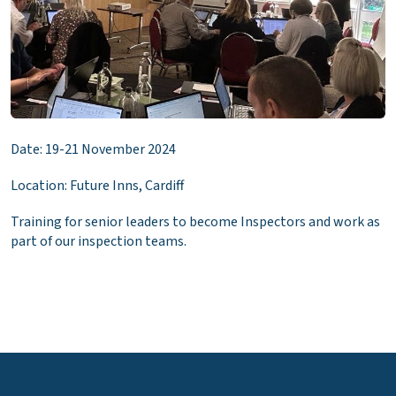
Date: 19-21 November 2024
Location: Future Inns, Cardiff
Training for senior leaders to become Inspectors and work as
part of our inspection teams.