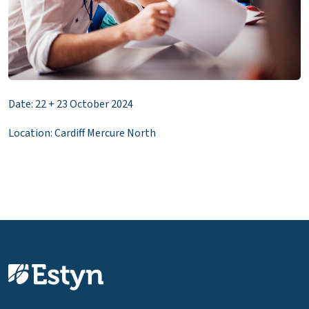
Date: 22 + 23 October 2024
Location: Cardiff Mercure North