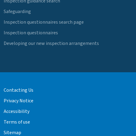
Inspection guidance search
Safeguarding
Inspection questionnaires search page
Inspection questionnaires
Developing our new inspection arrangements
Contacting Us
Privacy Notice
Accessibility
Terms of use
Sitemap