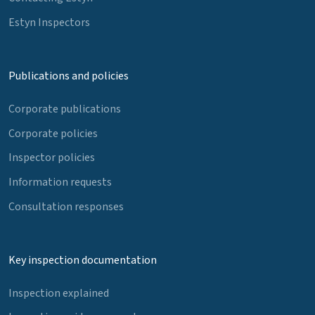
Estyn Inspectors
Publications and policies
Corporate publications
Corporate policies
Inspector policies
Information requests
Consultation responses
Key inspection documentation
Inspection explained