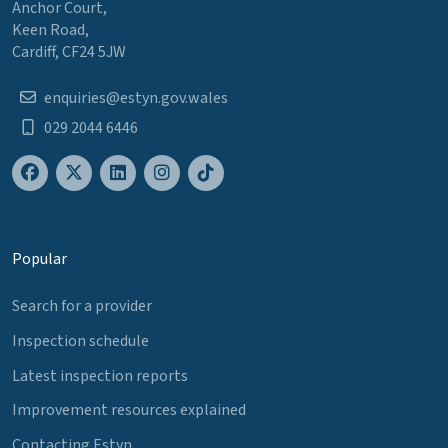
Anchor Court,
Keen Road,
Cardiff, CF24 5JW
enquiries@estyn.gov.wales
029 2044 6446
Popular
Search for a provider
Inspection schedule
Latest inspection reports
Improvement resources explained
Contacting Estyn