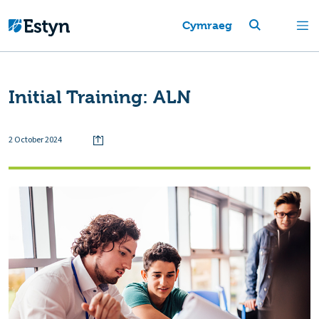
Cymraeg
Initial Training: ALN
2 October 2024