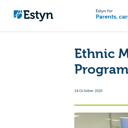
Estyn for
Parents, car
Ethnic M
Programm
24 October 2025