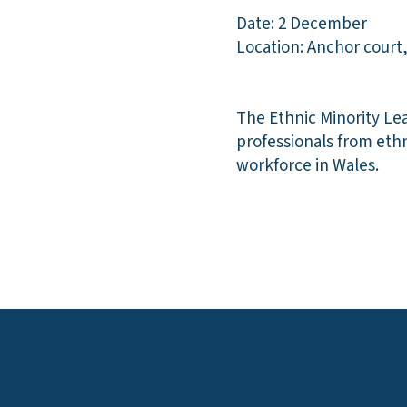
Date: 2 December
Location: Anchor court,
The Ethnic Minority Le
professionals from eth
workforce in Wales.