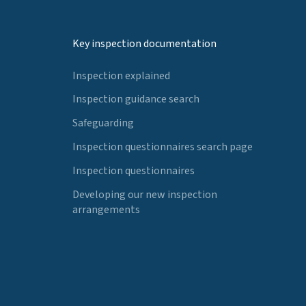
Key inspection documentation
Inspection explained
Inspection guidance search
Safeguarding
Inspection questionnaires search page
Inspection questionnaires
Developing our new inspection
arrangements