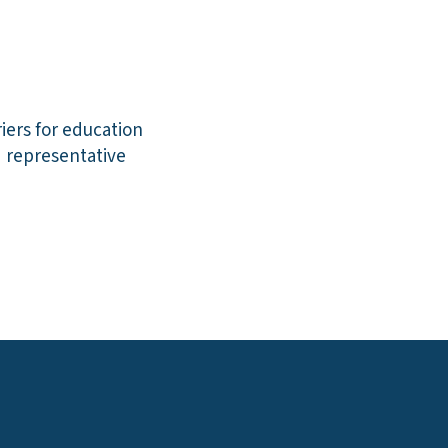
iers for education
d representative