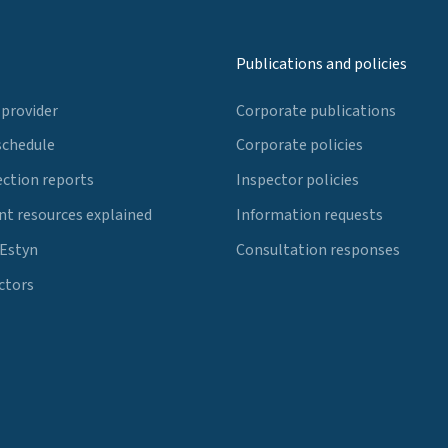
Publications and policies
 provider
Corporate publications
schedule
Corporate policies
ection reports
Inspector policies
t resources explained
Information requests
 Estyn
Consultation responses
ctors