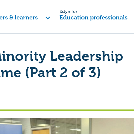
Estyn for
ers & learners
Education professionals
inority Leadership
e (Part 2 of 3)