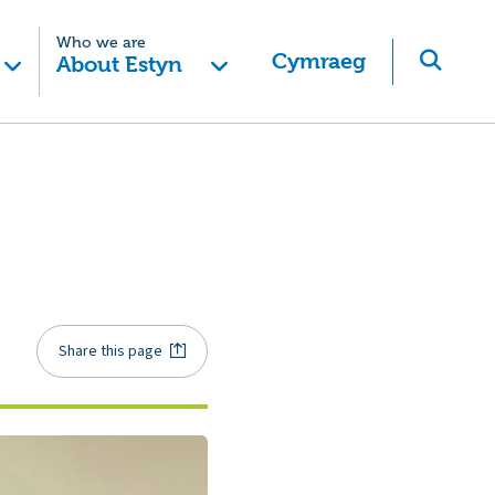
Who we are
Cymraeg
About Estyn
Share this page