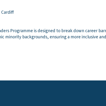
 Cardiff
aders Programme is designed to break down career barr
nic minority backgrounds, ensuring a more inclusive an