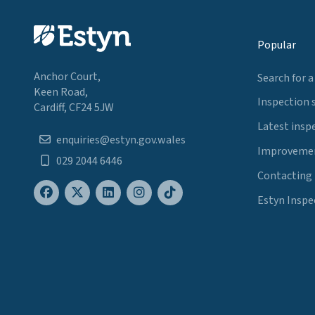
Popular
Anchor Court,
Search for a
Keen Road,
Inspection 
Cardiff, CF24 5JW
Latest insp
enquiries@estyn.gov.wales
Improvemen
029 2044 6446
Contacting
Estyn Inspe