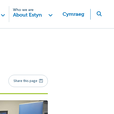
Who we are
Cymraeg
About Estyn
Share this page