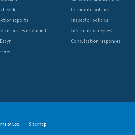
schedule
Corporate policies
ection reports
Inspector policies
t resources explained
Information requests
 Estyn
Consultation responses
ctors
ms of use
Sitemap