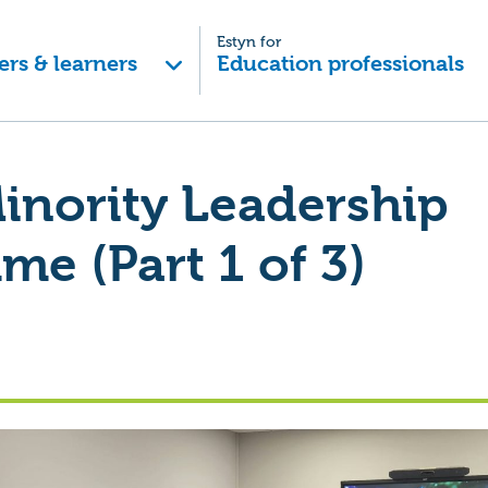
Estyn for
ers & learners
Education professionals
inority Leadership
e (Part 1 of 3)