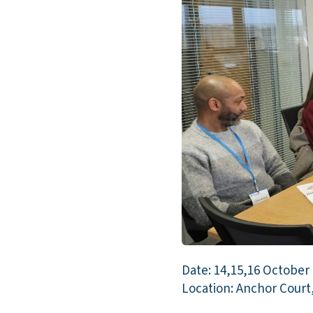
Date: 14,15,16 October
Location: Anchor Court,