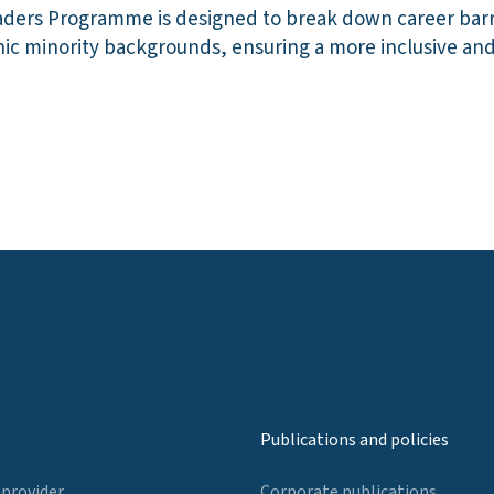
aders Programme is designed to break down career barr
nic minority backgrounds, ensuring a more inclusive an
Publications and policies
 provider
Corporate publications