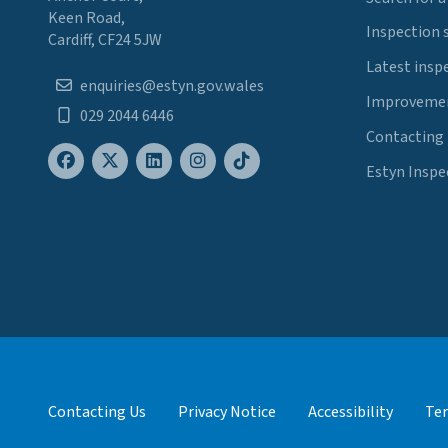
Keen Road,
Inspection 
Cardiff, CF24 5JW
Latest insp
enquiries@estyn.gov.wales
Improvemen
029 2044 6446
Contacting
Estyn Inspe
Contacting Us
Privacy Notice
Accessibility
Ter