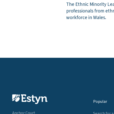
The Ethnic Minority Le
professionals from eth
workforce in Wales.
Popular
Anchor Court,
Search for a