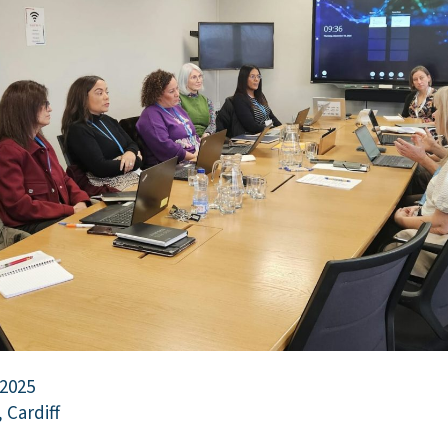
 2025
 Cardiff