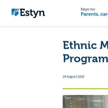
Estyn for
Parents, car
Ethnic M
Programm
29 August 2025