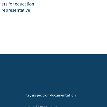
iers for education
d representative
Key inspection documentation
Inspection explained