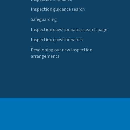
Inspection guidance search
Safeguarding
Inspection questionnaires search page
Inspection questionnaires
Developing our new inspection
arrangements