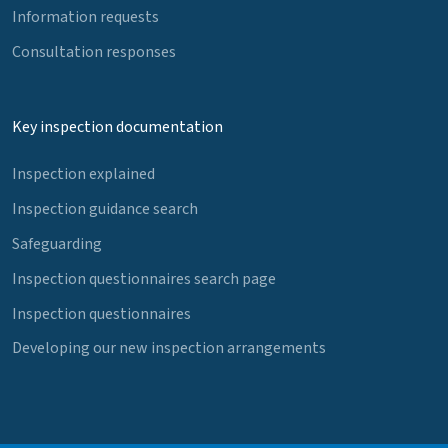
Information requests
Consultation responses
Key inspection documentation
Inspection explained
Inspection guidance search
Safeguarding
Inspection questionnaires search page
Inspection questionnaires
Developing our new inspection arrangements