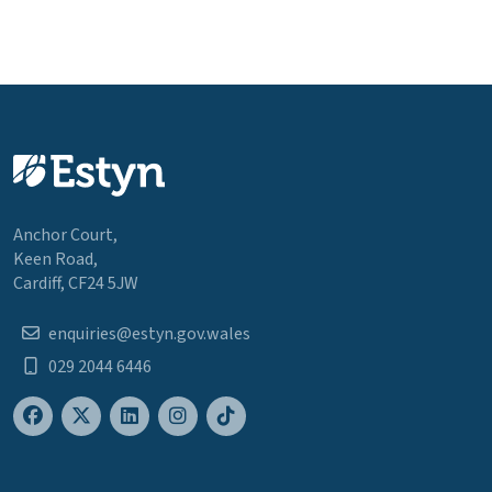
Anchor Court,
Keen Road,
Cardiff, CF24 5JW
enquiries@estyn.gov.wales
029 2044 6446