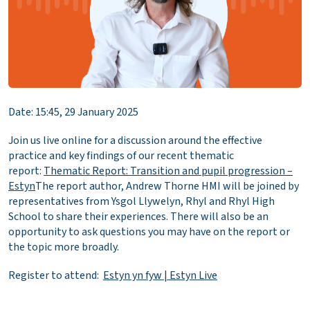
Date: 15:45, 29 January 2025
Join us live online for a discussion around the effective
practice and key findings of our recent thematic
report:
Thematic Report: Transition and pupil progression –
Estyn
The report author, Andrew Thorne HMI will be joined by
representatives from Ysgol Llywelyn, Rhyl and Rhyl High
School to share their experiences. There will also be an
opportunity to ask questions you may have on the report or
the topic more broadly.
Register to attend:
Estyn yn fyw | Estyn Live