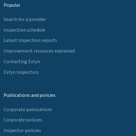
Popular
Search for a provider
Inspection schedule
Latest inspection reports
Improvement resources explained
Contacting Estyn
Estyn Inspectors
Publications and policies
Corporate publications
Corporate policies
Inspector policies