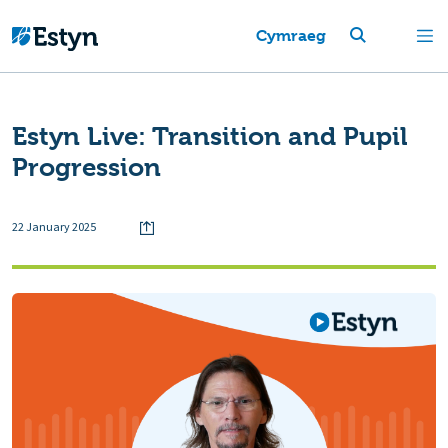
Cymraeg
Estyn Live: Transition and Pupil
Progression
22 January 2025