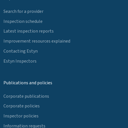
Search for a provider
Inspection schedule
Latest inspection reports
Improvement resources explained
Contacting Estyn
Estyn Inspectors
Publications and policies
Corporate publications
Corporate policies
Inspector policies
Information requests