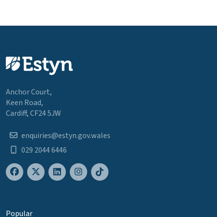
Anchor Court,
Keen Road,
Cardiff, CF24 5JW
enquiries@estyn.gov.wales
029 2044 6446
Popular