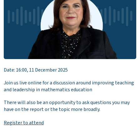
Date: 16:00, 11 December 2025
Join us live online for a discussion around improving teaching
and leadership in mathematics education
There will also be an opportunity to ask questions you may
have on the report or the topic more broadly.
Register to attend