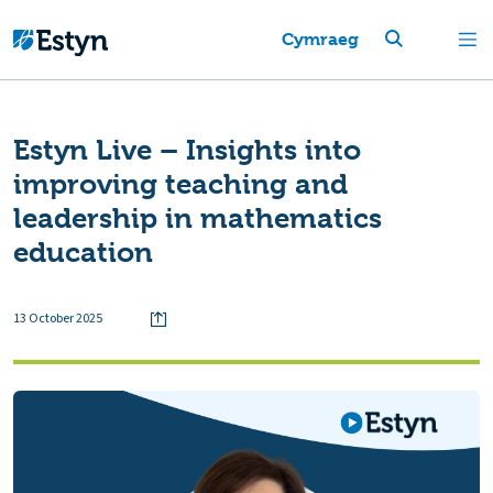
Cymraeg
Estyn Live – Insights into
improving teaching and
leadership in mathematics
education
13 October 2025