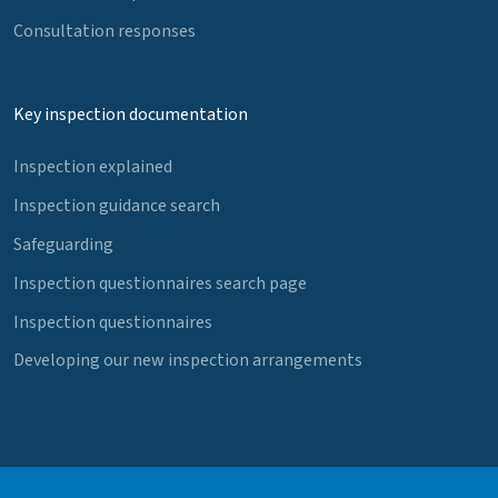
Consultation responses
Key inspection documentation
Inspection explained
Inspection guidance search
Safeguarding
Inspection questionnaires search page
Inspection questionnaires
Developing our new inspection arrangements