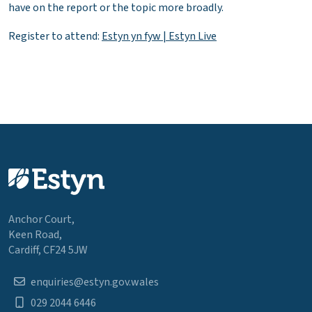
have on the report or the topic more broadly.
Register to attend:
Estyn yn fyw | Estyn Live
Anchor Court,
Keen Road,
Cardiff, CF24 5JW
enquiries@estyn.gov.wales
029 2044 6446