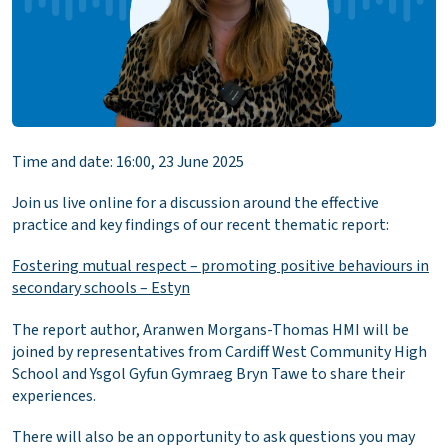
Time and date: 16:00, 23 June 2025
Join us live online for a discussion around the effective
practice and key findings of our recent thematic report:
Fostering mutual respect – promoting positive behaviours in
secondary schools – Estyn
The report author, Aranwen Morgans-Thomas HMI will be
joined by representatives from Cardiff West Community High
School and Ysgol Gyfun Gymraeg Bryn Tawe to share their
experiences.
There will also be an opportunity to ask questions you may