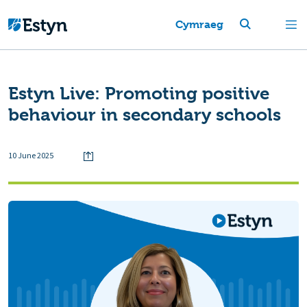
Cymraeg
Estyn Live: Promoting positive
behaviour in secondary schools
10 June 2025