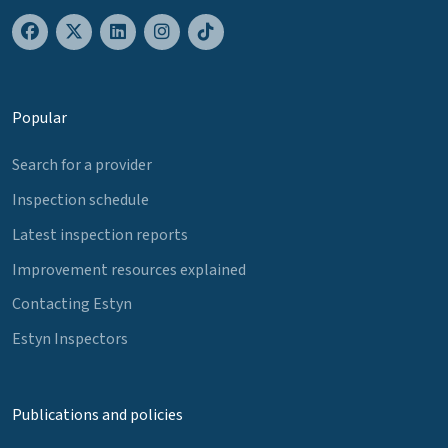
Popular
Search for a provider
Inspection schedule
Latest inspection reports
Improvement resources explained
Contacting Estyn
Estyn Inspectors
Publications and policies