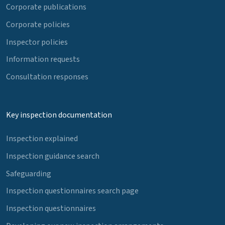
Corporate publications
Corporate policies
Inspector policies
Information requests
Consultation responses
Key inspection documentation
Inspection explained
Inspection guidance search
Safeguarding
Inspection questionnaires search page
Inspection questionnaires