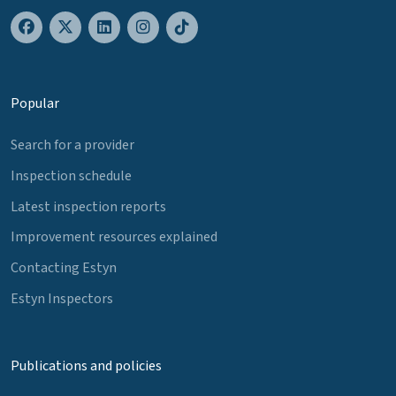
Popular
Search for a provider
Inspection schedule
Latest inspection reports
Improvement resources explained
Contacting Estyn
Estyn Inspectors
Publications and policies