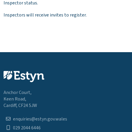
Inspector status.
Inspectors will receive invites to register.
Anchor Court,
Keen Road,
Cardiff, CF24 5JW
enquiries@estyn.gov.wales
029 2044 6446