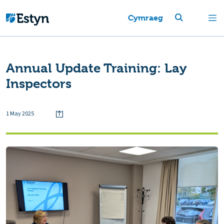
Cymraeg
Annual Update Training: Lay
Inspectors
1 May 2025