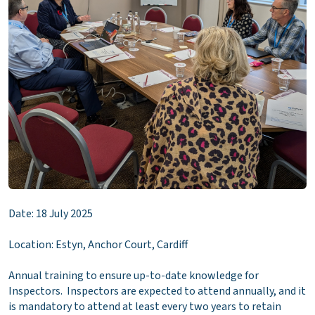
Date: 18 July 2025
Location: Estyn, Anchor Court, Cardiff
Annual training to ensure up-to-date knowledge for
Inspectors. Inspectors are expected to attend annually, and it
is mandatory to attend at least every two years to retain