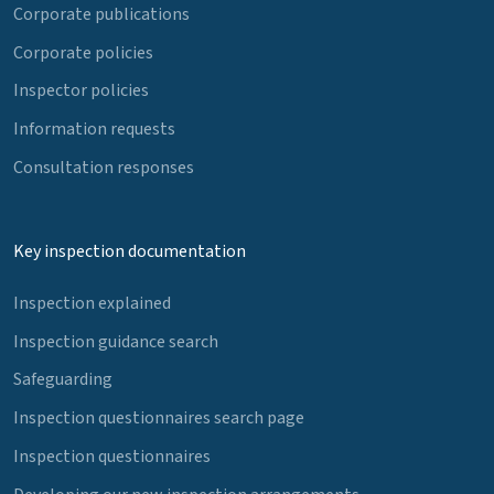
Corporate publications
Corporate policies
Inspector policies
Information requests
Consultation responses
Key inspection documentation
Inspection explained
Inspection guidance search
Safeguarding
Inspection questionnaires search page
Inspection questionnaires