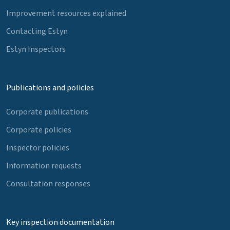
Improvement resources explained
Contacting Estyn
Estyn Inspectors
Publications and policies
Corporate publications
Corporate policies
Inspector policies
Information requests
Consultation responses
Key inspection documentation