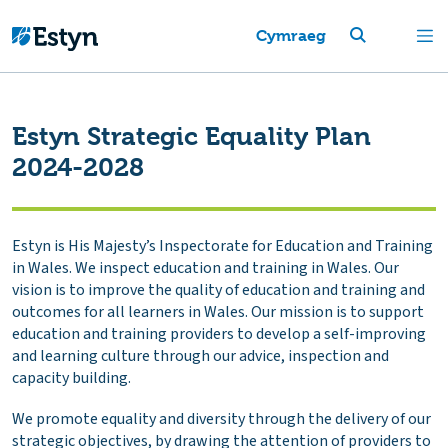
Cymraeg
Estyn Strategic Equality Plan
2024-2028
Estyn is His Majesty’s Inspectorate for Education and Training
in Wales. We inspect education and training in Wales. Our
vision is to improve the quality of education and training and
outcomes for all learners in Wales. Our mission is to support
education and training providers to develop a self-improving
and learning culture through our advice, inspection and
capacity building.
We promote equality and diversity through the delivery of our
strategic objectives, by drawing the attention of providers to