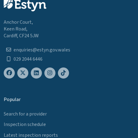
Anchor Court,
Keen Road,
Cardiff, CF24 5JW
enquiries@estyn.gov.wales
029 2044 6446
Popular
Search for a provider
Inspection schedule
Latest inspection reports