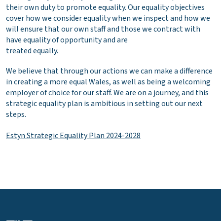
their own duty to promote equality. Our equality objectives
cover how we consider equality when we inspect and how we
will ensure that our own staff and those we contract with
have equality of opportunity and are
treated equally.
We believe that through our actions we can make a difference
in creating a more equal Wales, as well as being a welcoming
employer of choice for our staff. We are on a journey, and this
strategic equality plan is ambitious in setting out our next
steps.
Estyn Strategic Equality Plan 2024-2028