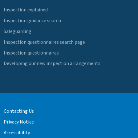
Inspection explained
Inspection guidance search
Safeguarding
Inspection questionnaires search page
Inspection questionnaires
Developing our new inspection arrangements
Contacting Us
Privacy Notice
Accessibility