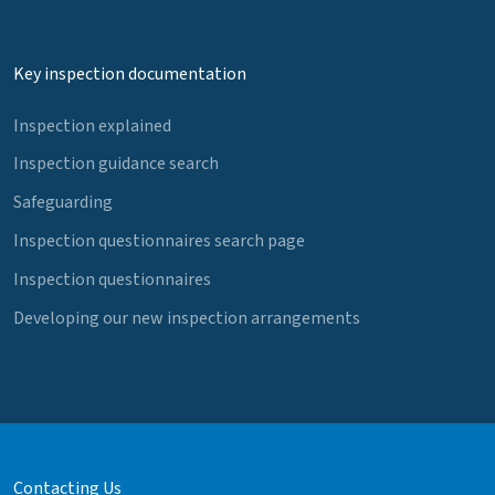
Key inspection documentation
Inspection explained
Inspection guidance search
Safeguarding
Inspection questionnaires search page
Inspection questionnaires
Developing our new inspection arrangements
Contacting Us