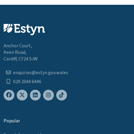
Anchor Court,
Keen Road,
Cardiff, CF24 5JW
enquiries@estyn.gov.wales
029 2044 6446
Popular