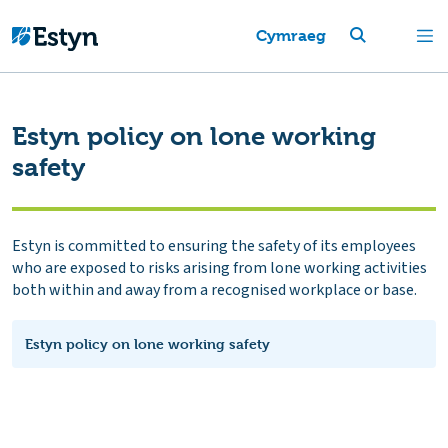
Cymraeg
Estyn policy on lone working
safety
Estyn is committed to ensuring the safety of its employees
who are exposed to risks arising from lone working activities
both within and away from a recognised workplace or base.
Estyn policy on lone working safety