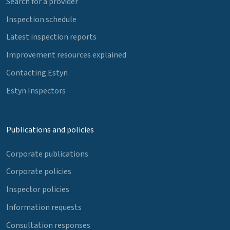
Search for a provider
Inspection schedule
Latest inspection reports
Improvement resources explained
Contacting Estyn
Estyn Inspectors
Publications and policies
Corporate publications
Corporate policies
Inspector policies
Information requests
Consultation responses