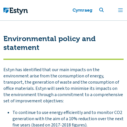
Cymraeg
Environmental policy and
statement
Estyn has identified that our main impacts on the
environment arise from the consumption of energy,
transport, the generation of waste and the consumption of
office materials. Estyn will seek to minimise its impacts on
the environment through a commitment to a comprehensive
set of improvement objectives:
To continue to use energy efficiently and to monitor CO2
generation with the aim of a 10% reduction over the next
five years (based on 2017-2018 figures).