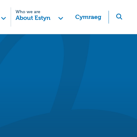
Who we are
Cymraeg
About Estyn