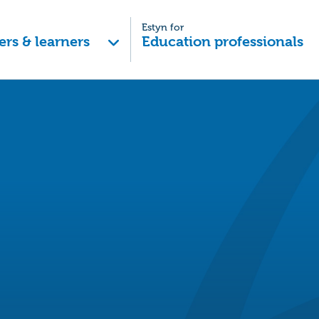
Estyn for
ers & learners
Education professionals