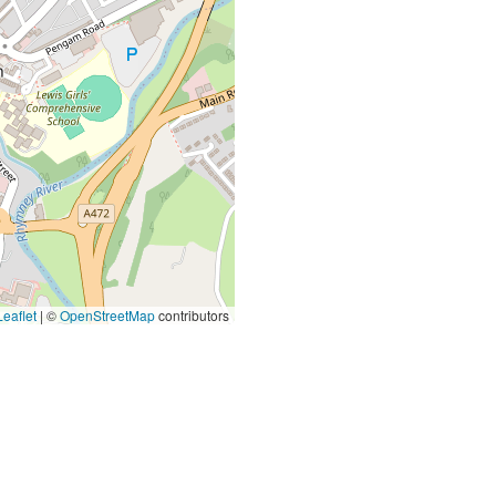
eaflet
|
©
OpenStreetMap
contributors