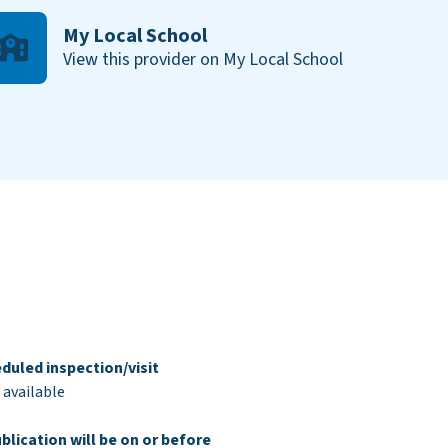
My Local School
View this provider on My Local School
duled inspection/visit
 available
blication will be on or before