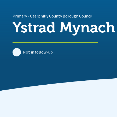
Primary
-
Caerphilly County Borough Council
Ystrad Mynach
Not in follow-up