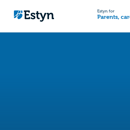
Estyn for
Parents, car