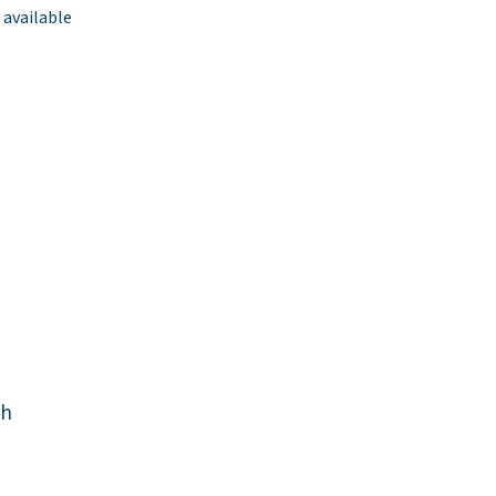
 available
ch