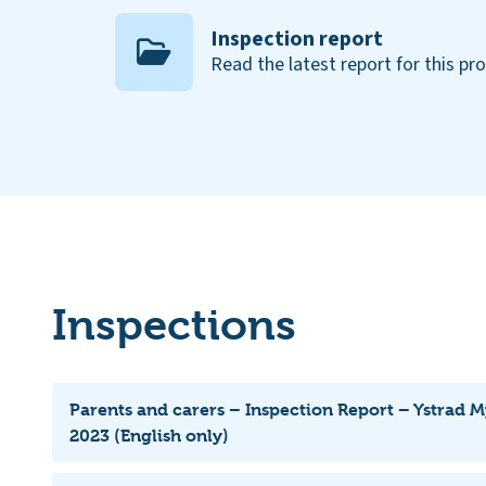
Inspection report
Read the latest report for this pr
Inspections
Parents and carers – Inspection Report – Ystrad 
2023 (English only)