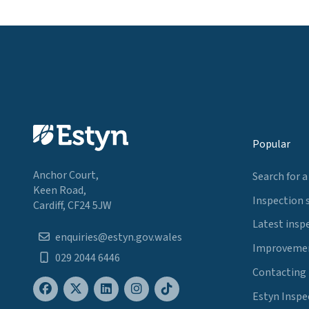
Popular
Anchor Court,
Search for a
Keen Road,
Inspection 
Cardiff, CF24 5JW
Latest insp
enquiries@estyn.gov.wales
Improvemen
029 2044 6446
Contacting
Estyn Inspe