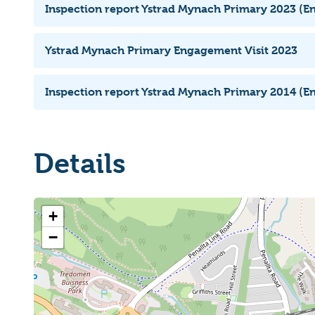
Inspection report Ystrad Mynach Primary 2023 (En
Ystrad Mynach Primary Engagement Visit 2023
Inspection report Ystrad Mynach Primary 2014 (En
Details
+
−