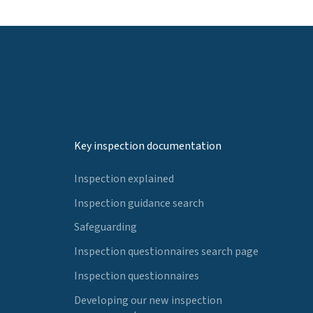
Key inspection documentation
Inspection explained
Inspection guidance search
Safeguarding
Inspection questionnaires search page
Inspection questionnaires
Developing our new inspection