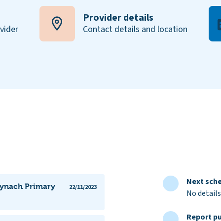
Provider details
ovider
Contact details and location
Next sche
Mynach Primary
22/11/2023
No details
Report pu