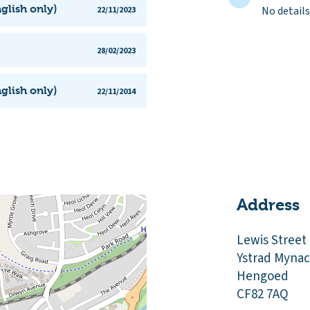
glish only)
No details
22/11/2023
28/02/2023
glish only)
22/11/2014
Address
Lewis Street
Ystrad Myna
Hengoed
CF82 7AQ