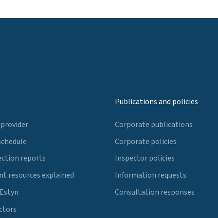
Publications and policies
 provider
Corporate publications
schedule
Corporate policies
ection reports
Inspector policies
t resources explained
Information requests
 Estyn
Consultation responses
ctors