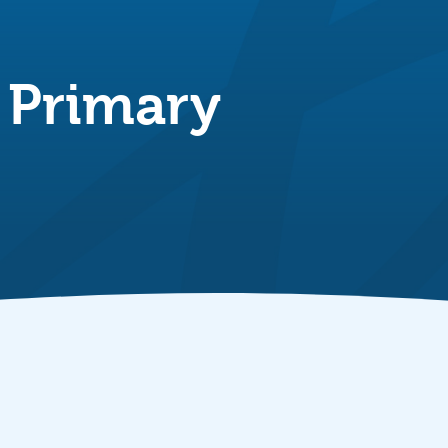
 Primary