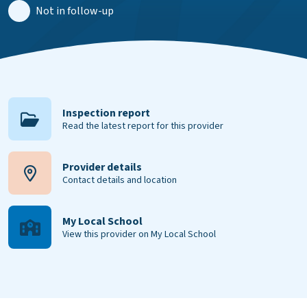
Not in follow-up
Inspection report
Read the latest report for this provider
Provider details
Contact details and location
My Local School
View this provider on My Local School