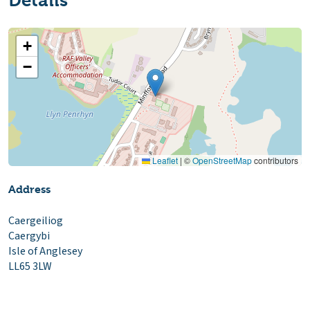
Details
+
−
Leaflet
|
©
OpenStreetMap
contributors
Address
Caergeiliog
Caergybi
Isle of Anglesey
LL65 3LW