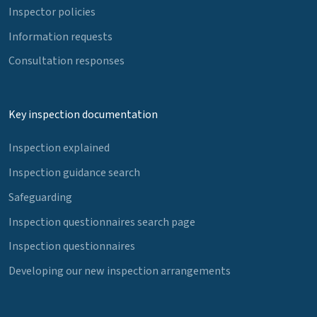
Inspector policies
Information requests
Consultation responses
Key inspection documentation
Inspection explained
Inspection guidance search
Safeguarding
Inspection questionnaires search page
Inspection questionnaires
Developing our new inspection arrangements