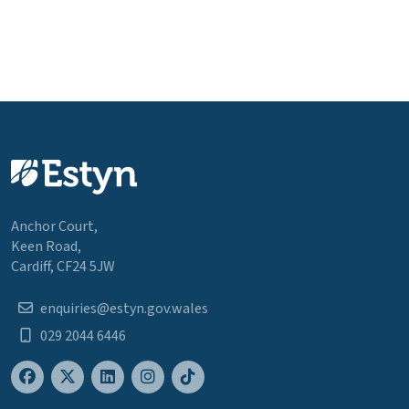
Anchor Court,
Keen Road,
Cardiff, CF24 5JW
enquiries@estyn.gov.wales
029 2044 6446