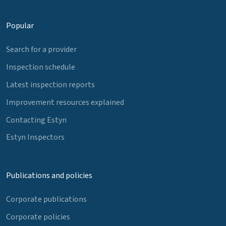
Popular
Search for a provider
Inspection schedule
Latest inspection reports
Improvement resources explained
Contacting Estyn
Estyn Inspectors
Publications and policies
Corporate publications
Corporate policies