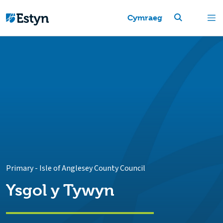
Cymraeg
Primary
-
Isle of Anglesey County Council
Ysgol y Tywyn