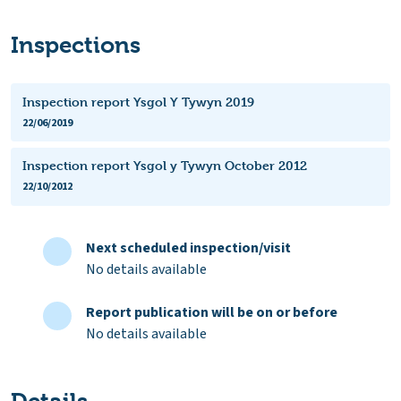
Inspections
Inspection report Ysgol Y Tywyn 2019
22/06/2019
Inspection report Ysgol y Tywyn October 2012
22/10/2012
Next scheduled inspection/visit
No details available
Report publication will be on or before
No details available