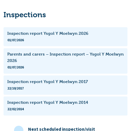
Inspections
Inspection report Ysgol Y Moelwyn 2026
01/07/2026
Parents and carers – Inspection report – Ysgol Y Moelwyn
2026
01/07/2026
Inspection report Ysgol Y Moelwyn 2017
22/10/2017
Inspection report Ysgol Y Moelwyn 2014
22/02/2014
Next scheduled inspection/visit