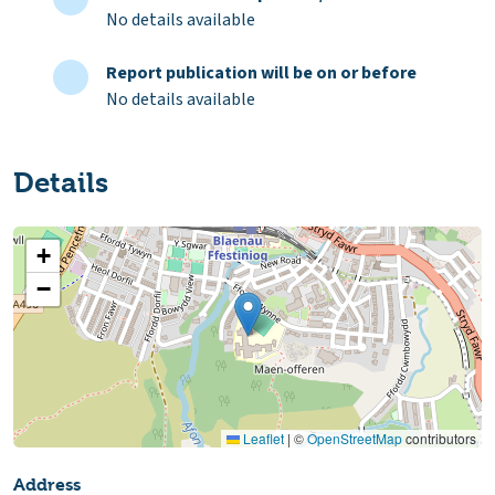
No details available
Report publication will be on or before
No details available
Details
+
−
Leaflet
|
©
OpenStreetMap
contributors
Address