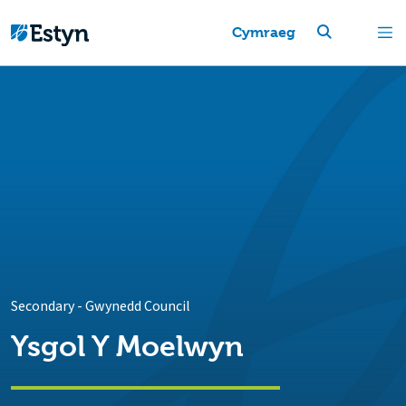
Cymraeg
Secondary
-
Gwynedd Council
Ysgol Y Moelwyn