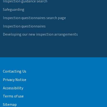
Inspection guidance search
Safeguarding
Inspection questionnaires search page
Inspection questionnaires
Developing our new inspection arrangements
Contacting Us
Privacy Notice
Accessibility
Terms of use
Sitemap