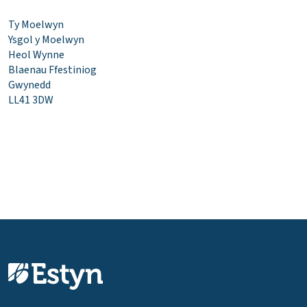
Ty Moelwyn
Ysgol y Moelwyn
Heol Wynne
Blaenau Ffestiniog
Gwynedd
LL41 3DW