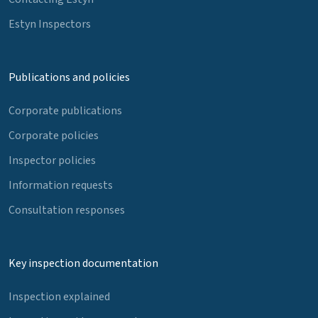
Estyn Inspectors
Publications and policies
Corporate publications
Corporate policies
Inspector policies
Information requests
Consultation responses
Key inspection documentation
Inspection explained