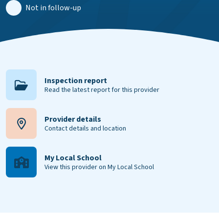
Not in follow-up
Inspection report
Read the latest report for this provider
Provider details
Contact details and location
My Local School
View this provider on My Local School