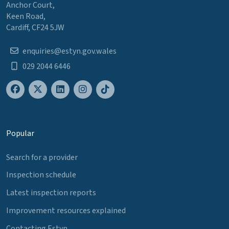
Anchor Court,
Keen Road,
Cardiff, CF24 5JW
enquiries@estyn.gov.wales
029 2044 6446
Popular
Search for a provider
Inspection schedule
Latest inspection reports
Improvement resources explained
Contacting Estyn