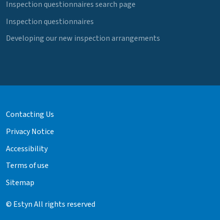
Inspection questionnaires search page
Inspection questionnaires
Developing our new inspection arrangements
Contacting Us
Privacy Notice
Accessibility
Terms of use
Sitemap
© Estyn All rights reserved