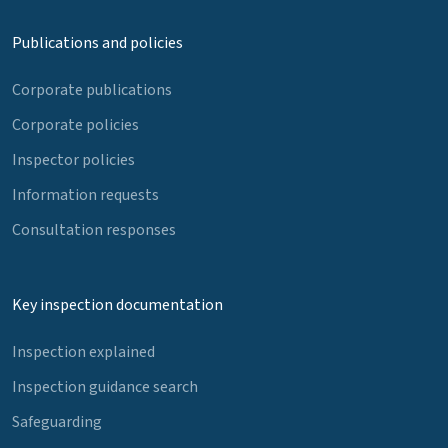
Publications and policies
Corporate publications
Corporate policies
Inspector policies
Information requests
Consultation responses
Key inspection documentation
Inspection explained
Inspection guidance search
Safeguarding