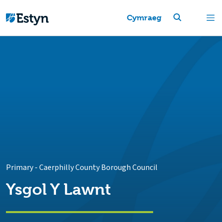
Cymraeg
Primary
-
Caerphilly County Borough Council
Ysgol Y Lawnt