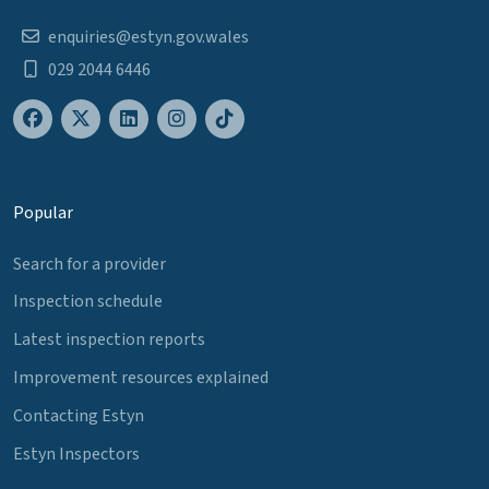
enquiries@estyn.gov.wales
029 2044 6446
Popular
Search for a provider
Inspection schedule
Latest inspection reports
Improvement resources explained
Contacting Estyn
Estyn Inspectors