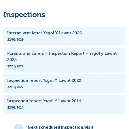
Inspections
Interim visit letter Ysgol Y Lawnt 2026
12/02/2026
Parents and carers – Inspection Report – Ysgol y Lawnt
2022
22/10/2022
Inspection report Ysgol Y Lawnt 2022
22/10/2022
Inspection report Ysgol Y Lawnt 2014
22/05/2014
Next scheduled inspection/visit