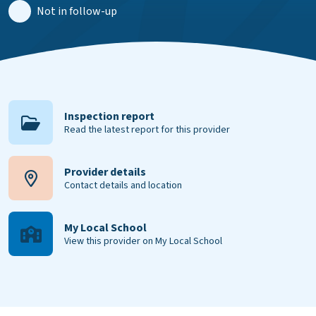
Not in follow-up
Inspection report
Read the latest report for this provider
Provider details
Contact details and location
My Local School
View this provider on My Local School