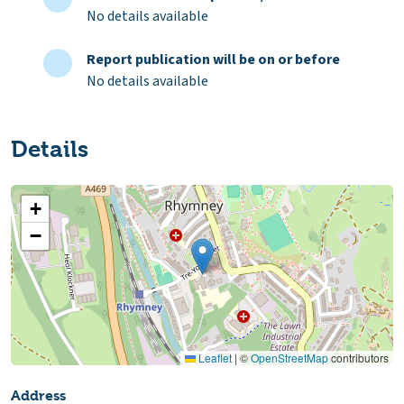
No details available
Report publication will be on or before
No details available
Details
+
−
Leaflet
|
©
OpenStreetMap
contributors
Address