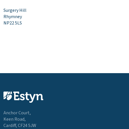
Surgery Hill
Rhymney
NP22 5LS
Anchor Court,
Keen Road,
Cardiff, CF24 5JW