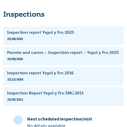
Inspections
Inspection report Ysgol y Fro 2025
23/04/2025
Parents and carers – Inspection report – Ysgol y Fro 2025
23/04/2025
Inspection report Ysgol y Fro 2016
22/12/2016
Inspection Report Ysgol y Fro ENG 2011
22/03/2011
Next scheduled inspection/visit
No details available