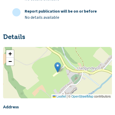
Report publication will be on or before
No details available
Details
+
−
Leaflet
|
©
OpenStreetMap
contributors
Address