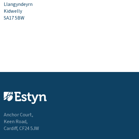
Llangyndeyrn
Kidwelly
SA17 5BW
Anchor Court,
Keen Road,
Cardiff, CF24 5JW