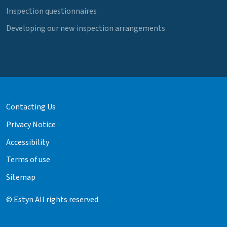
Inspection questionnaires
Developing our new inspection arrangements
Contacting Us
Privacy Notice
Accessibility
Terms of use
Sitemap
© Estyn All rights reserved