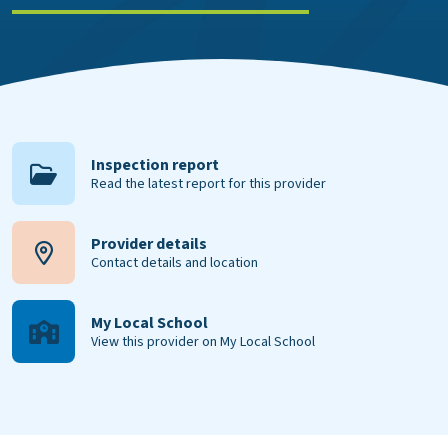
Inspection report
Read the latest report for this provider
Provider details
Contact details and location
My Local School
View this provider on My Local School