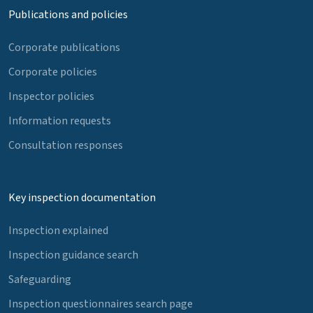
Publications and policies
Corporate publications
Corporate policies
Inspector policies
Information requests
Consultation responses
Key inspection documentation
Inspection explained
Inspection guidance search
Safeguarding
Inspection questionnaires search page