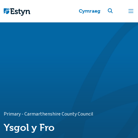
Cymraeg
Primary
-
Carmarthenshire County Council
Ysgol y Fro