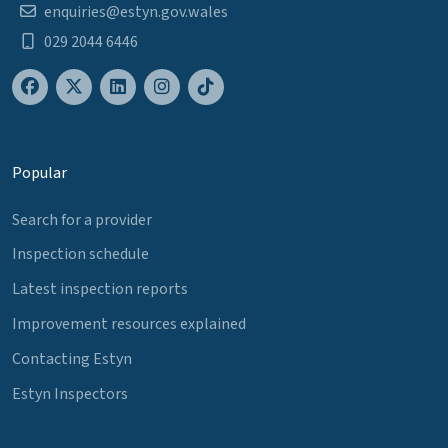
enquiries@estyn.gov.wales
029 2044 6446
Popular
Search for a provider
Inspection schedule
Latest inspection reports
Improvement resources explained
Contacting Estyn
Estyn Inspectors