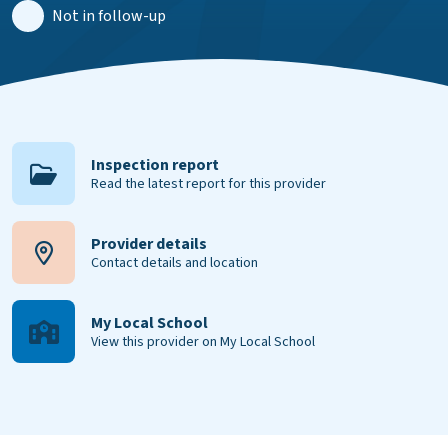
Not in follow-up
Inspection report
Read the latest report for this provider
Provider details
Contact details and location
My Local School
View this provider on My Local School