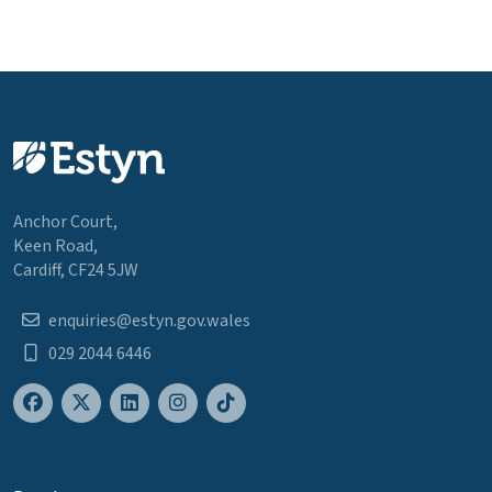
Anchor Court,
Keen Road,
Cardiff, CF24 5JW
enquiries@estyn.gov.wales
029 2044 6446