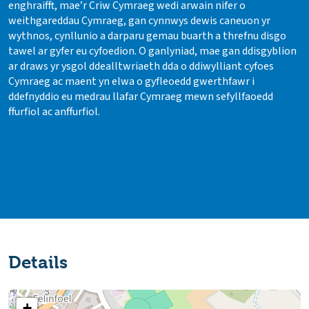
enghraifft, mae’r Criw Cymraeg wedi arwain nifer o
weithgareddau Cymraeg, gan cynnwys dewis caneuon yr
wythnos, cynllunio a darparu gemau buarth a threfnu disgo
tawel ar gyfer eu cyfoedion. O ganlyniad, mae gan ddisgyblion
ar draws yr ysgol ddealltwriaeth dda o ddiwylliant cyfoes
Cymraeg ac maent yn elwa o gyfleoedd gwerthfawr i
ddefnyddio eu medrau llafar Cymraeg mewn sefyllfaoedd
ffurfiol ac anffurfiol.
Details
+