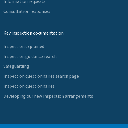
Information requests
Consultation responses
Key inspection documentation
Inspection explained
Inspection guidance search
Safeguarding
Inspection questionnaires search page
Inspection questionnaires
Developing our new inspection arrangements