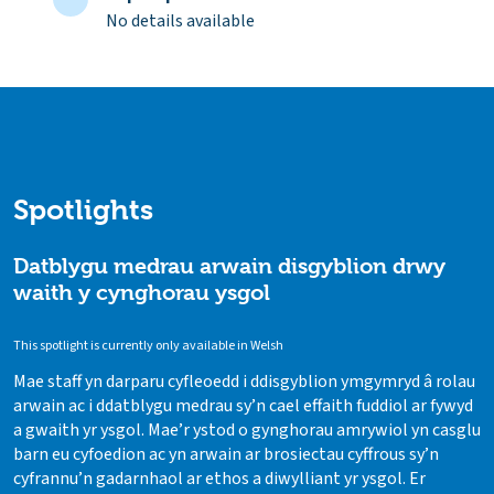
No details available
Spotlights
Datblygu medrau arwain disgyblion drwy
waith y cynghorau ysgol
This spotlight is currently only available in Welsh
Mae staff yn darparu cyfleoedd i ddisgyblion ymgymryd â rolau
arwain ac i ddatblygu medrau sy’n cael effaith fuddiol ar fywyd
a gwaith yr ysgol. Mae’r ystod o gynghorau amrywiol yn casglu
barn eu cyfoedion ac yn arwain ar brosiectau cyffrous sy’n
cyfrannu’n gadarnhaol ar ethos a diwylliant yr ysgol. Er