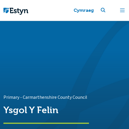
Cymraeg
Primary
-
Carmarthenshire County Council
Ysgol Y Felin