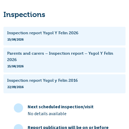
Inspections
Inspection report Ysgol Y Felin 2026
15/04/2026
Parents and carers – Inspection report – Ysgol Y Felin
2026
15/04/2026
Inspection report Ysgol y Felin 2016
22/09/2016
Next scheduled inspection/visit
No details available
Report publication will be on or before