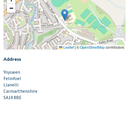
−
Leaflet
|
©
OpenStreetMap
contributors
Address
Ynyswen
Felinfoel
Llanelli
Carmarthenshire
SA14 8BE