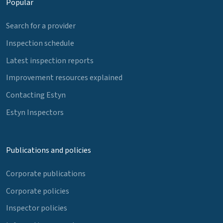
Popular
Search for a provider
Inspection schedule
Latest inspection reports
Improvement resources explained
Contacting Estyn
Estyn Inspectors
Publications and policies
Corporate publications
Corporate policies
Inspector policies