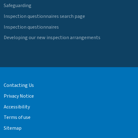
Safeguarding
Inspection questionnaires search page
Inspection questionnaires
Developing our new inspection arrangements
Contacting Us
Privacy Notice
Accessibility
Terms of use
Sitemap