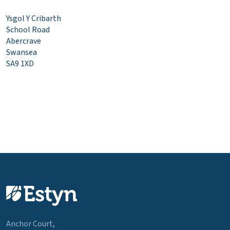
Ysgol Y Cribarth
School Road
Abercrave
Swansea
SA9 1XD
Anchor Court,