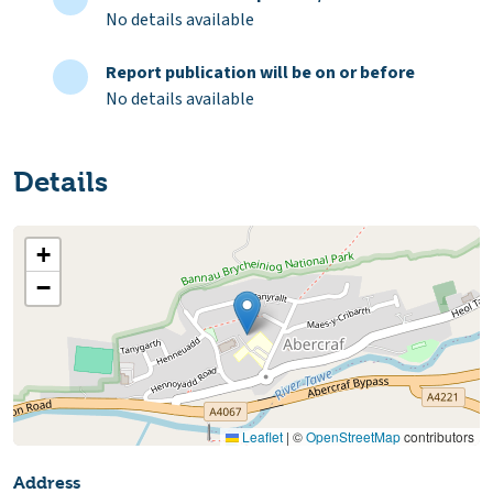
No details available
Report publication will be on or before
No details available
Details
+
−
Leaflet
|
©
OpenStreetMap
contributors
Address