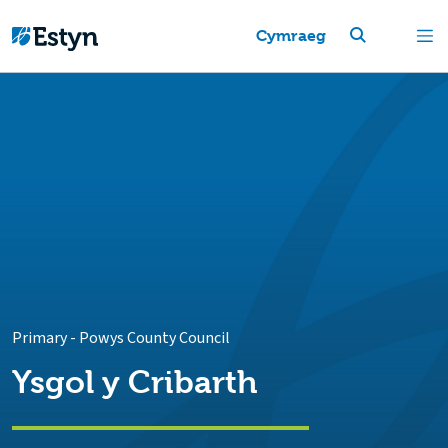
Cymraeg
Primary
-
Powys County Council
Ysgol y Cribarth