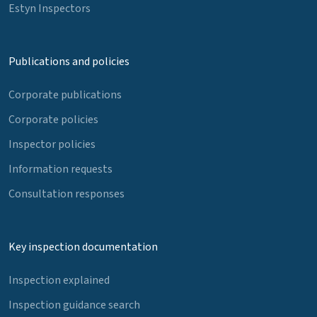
Estyn Inspectors
Publications and policies
Corporate publications
Corporate policies
Inspector policies
Information requests
Consultation responses
Key inspection documentation
Inspection explained
Inspection guidance search