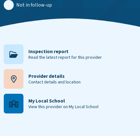
Not in follow-up
Inspection report
Read the latest report for this provider
Provider details
Contact details and location
My Local School
View this provider on My Local School