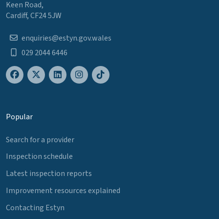
Keen Road,
Cardiff, CF24 5JW
enquiries@estyn.gov.wales
029 2044 6446
Popular
Search for a provider
Inspection schedule
Latest inspection reports
Improvement resources explained
Contacting Estyn