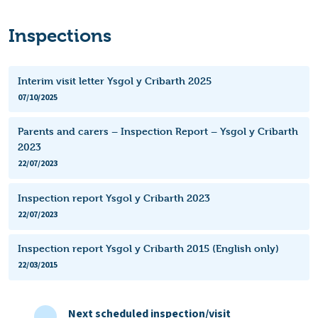
Inspections
Interim visit letter Ysgol y Cribarth 2025
07/10/2025
Parents and carers – Inspection Report – Ysgol y Cribarth
2023
22/07/2023
Inspection report Ysgol y Cribarth 2023
22/07/2023
Inspection report Ysgol y Cribarth 2015 (English only)
22/03/2015
Next scheduled inspection/visit