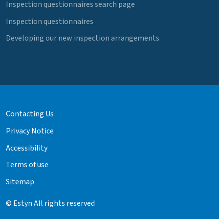
Inspection questionnaires search page
Inspection questionnaires
Developing our new inspection arrangements
Contacting Us
Privacy Notice
Accessibility
Terms of use
Sitemap
© Estyn All rights reserved