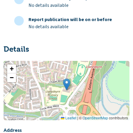
No details available
Report publication will be on or before
No details available
Details
+
−
Leaflet
|
©
OpenStreetMap
contributors
Address