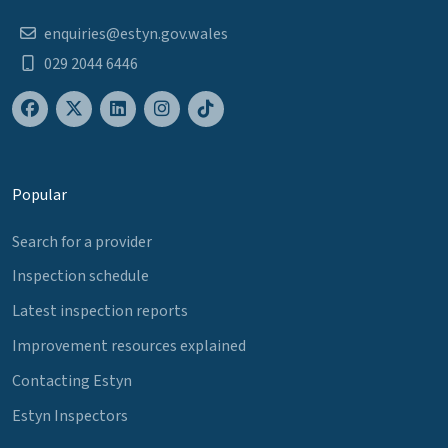
enquiries@estyn.gov.wales
029 2044 6446
Popular
Search for a provider
Inspection schedule
Latest inspection reports
Improvement resources explained
Contacting Estyn
Estyn Inspectors