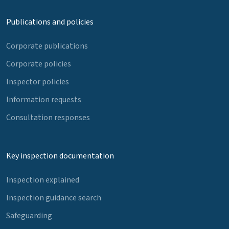
Publications and policies
Corporate publications
Corporate policies
Inspector policies
Information requests
Consultation responses
Key inspection documentation
Inspection explained
Inspection guidance search
Safeguarding