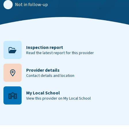
Not in follow-up
Inspection report
Read the latest report for this provider
Provider details
Contact details and location
My Local School
View this provider on My Local School