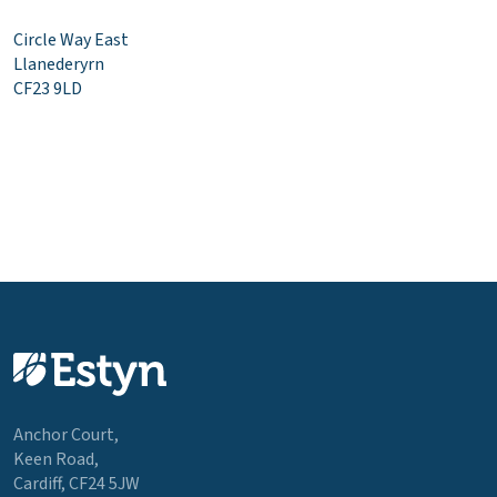
Circle Way East
Llanederyrn
CF23 9LD
Anchor Court,
Keen Road,
Cardiff, CF24 5JW