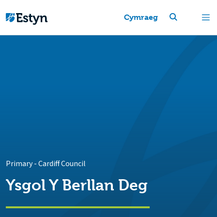
Cymraeg
Primary
-
Cardiff Council
Ysgol Y Berllan Deg