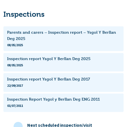
Inspections
Parents and carers – Inspection report – Ysgol Y Berllan
Deg 2025
08/05/2025
Inspection report Ysgol Y Berllan Deg 2025
08/05/2025
Inspection report Ysgol Y Berllan Deg 2017
22/09/2017
Inspection Report Ysgol y Berllan Deg ENG 2011
01/07/2011
Next scheduled inspection/visit