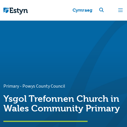
Cymraeg
Primary
-
Powys County Council
Ysgol Trefonnen Church in
Wales Community Primary