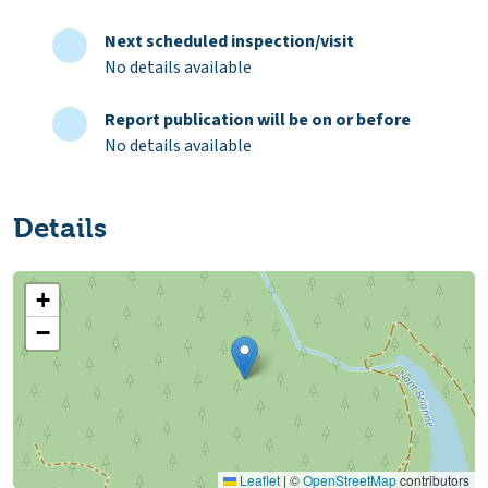
Next scheduled inspection/visit
No details available
Report publication will be on or before
No details available
Details
+
−
Leaflet
|
©
OpenStreetMap
contributors