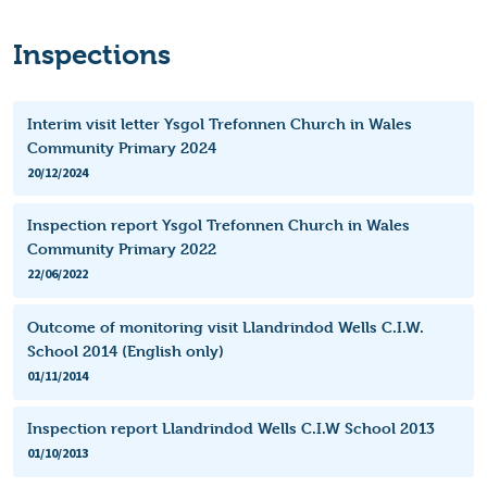
Inspections
Interim visit letter Ysgol Trefonnen Church in Wales
Community Primary 2024
20/12/2024
Inspection report Ysgol Trefonnen Church in Wales
Community Primary 2022
22/06/2022
Outcome of monitoring visit Llandrindod Wells C.I.W.
School 2014 (English only)
01/11/2014
Inspection report Llandrindod Wells C.I.W School 2013
01/10/2013