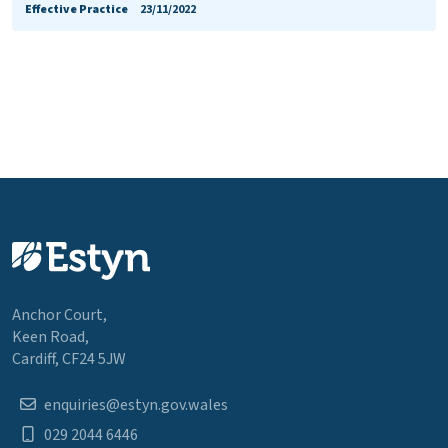
Effective Practice
23/11/2022
Anchor Court,
Keen Road,
Cardiff, CF24 5JW
enquiries@estyn.gov.wales
029 2044 6446