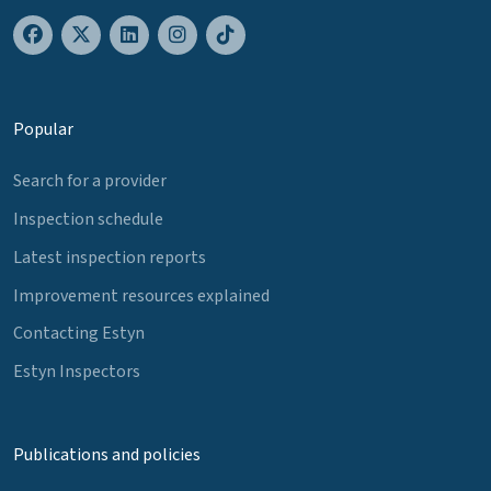
Popular
Search for a provider
Inspection schedule
Latest inspection reports
Improvement resources explained
Contacting Estyn
Estyn Inspectors
Publications and policies