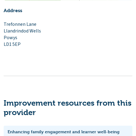
Address
Trefonnen Lane
Llandrindod Wells
Powys
LD1 5EP
Improvement resources from this
provider
Enhancing family engagement and learner well-being