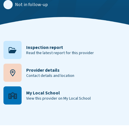
Not in follow-up
Inspection report
Read the latest report for this provider
Provider details
Contact details and location
My Local School
View this provider on My Local School