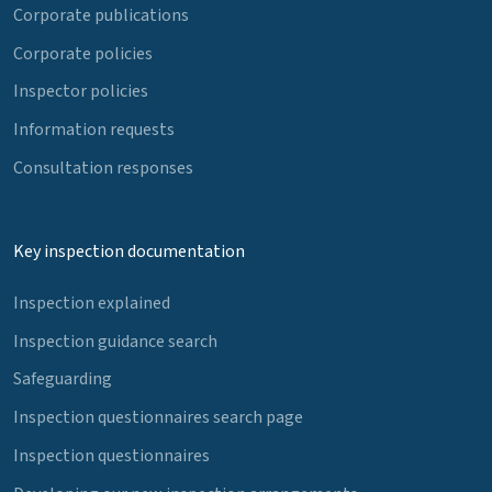
Corporate publications
Corporate policies
Inspector policies
Information requests
Consultation responses
Key inspection documentation
Inspection explained
Inspection guidance search
Safeguarding
Inspection questionnaires search page
Inspection questionnaires