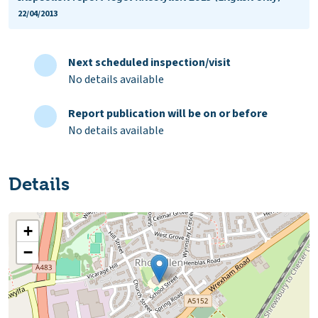
22/04/2013
Next scheduled inspection/visit
No details available
Report publication will be on or before
No details available
Details
+
−