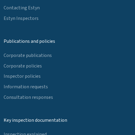
Contacting Estyn
Estyn Inspectors
Publications and policies
Corporate publications
Corporate policies
Inspector policies
Information requests
Consultation responses
Key inspection documentation
Inspection explained