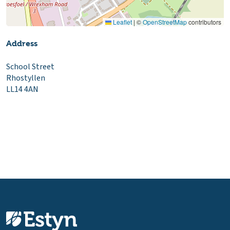
Leaflet
|
©
OpenStreetMap
contributors
Address
School Street
Rhostyllen
LL14 4AN