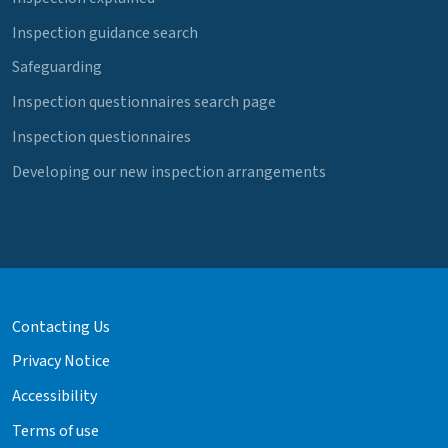
Inspection guidance search
Safeguarding
Inspection questionnaires search page
Inspection questionnaires
Developing our new inspection arrangements
Contacting Us
Privacy Notice
Accessibility
Terms of use