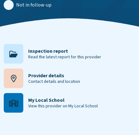
Not in follow-up
Inspection report
Read the latest report for this provider
Provider details
Contact details and location
My Local School
View this provider on My Local School