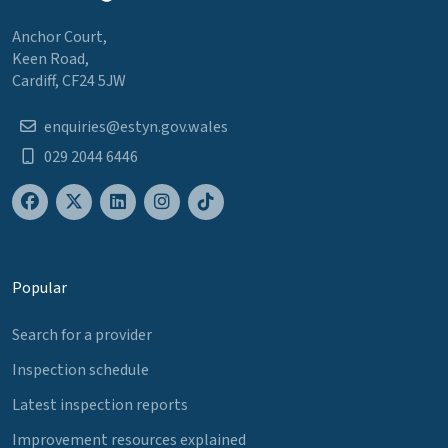
Anchor Court,
Keen Road,
Cardiff, CF24 5JW
enquiries@estyn.gov.wales
029 2044 6446
Popular
Search for a provider
Inspection schedule
Latest inspection reports
Improvement resources explained