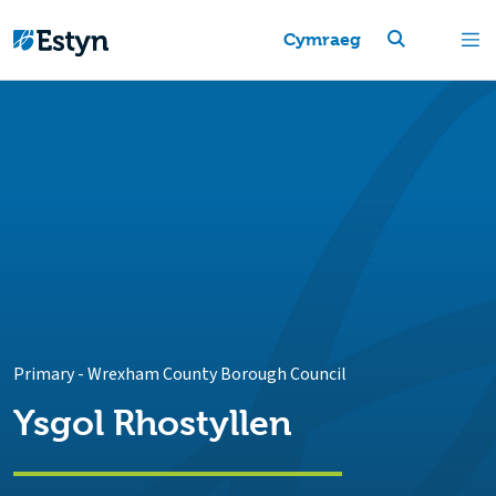
Cymraeg
Primary
-
Wrexham County Borough Council
Ysgol Rhostyllen