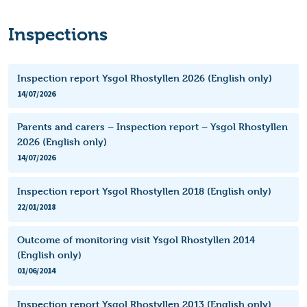
Inspections
Inspection report Ysgol Rhostyllen 2026 (English only)
14/07/2026
Parents and carers – Inspection report – Ysgol Rhostyllen
2026 (English only)
14/07/2026
Inspection report Ysgol Rhostyllen 2018 (English only)
22/01/2018
Outcome of monitoring visit Ysgol Rhostyllen 2014
(English only)
01/06/2014
Inspection report Ysgol Rhostyllen 2013 (English only)