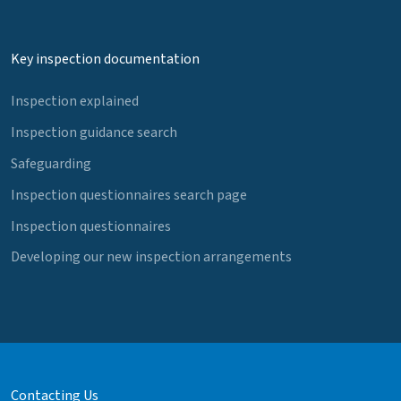
Key inspection documentation
Inspection explained
Inspection guidance search
Safeguarding
Inspection questionnaires search page
Inspection questionnaires
Developing our new inspection arrangements
Contacting Us