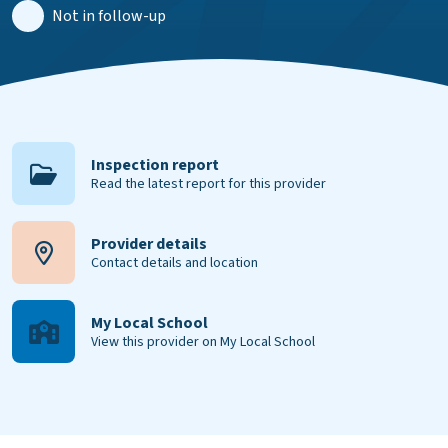
Not in follow-up
Inspection report
Read the latest report for this provider
Provider details
Contact details and location
My Local School
View this provider on My Local School