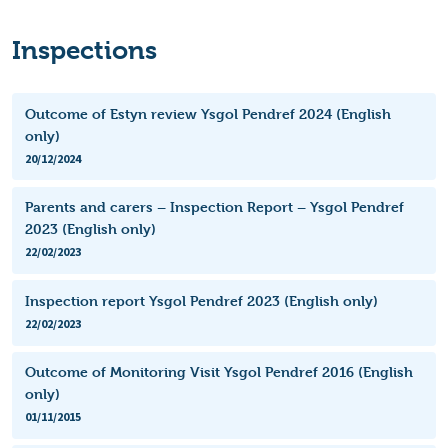
Inspections
Outcome of Estyn review Ysgol Pendref 2024 (English
only)
20/12/2024
Parents and carers – Inspection Report – Ysgol Pendref
2023 (English only)
22/02/2023
Inspection report Ysgol Pendref 2023 (English only)
22/02/2023
Outcome of Monitoring Visit Ysgol Pendref 2016 (English
only)
01/11/2015