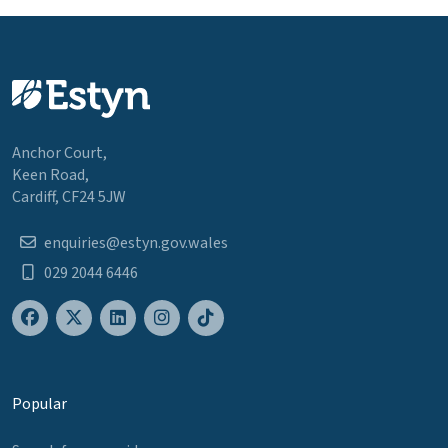
Anchor Court,
Keen Road,
Cardiff, CF24 5JW
enquiries@estyn.gov.wales
029 2044 6446
Popular