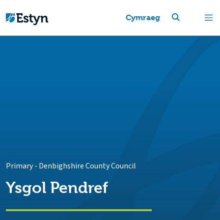
Cymraeg
Primary
-
Denbighshire County Council
Ysgol Pendref