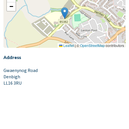
−
Leaflet
|
©
OpenStreetMap
contributors
Address
Gwaenynog Road
Denbigh
LL16 3RU