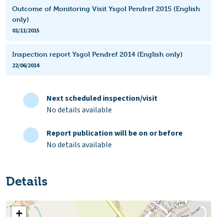
Outcome of Monitoring Visit Ysgol Pendref 2015 (English
only)
01/11/2015
Inspection report Ysgol Pendref 2014 (English only)
22/06/2014
Next scheduled inspection/visit
No details available
Report publication will be on or before
No details available
Details
+