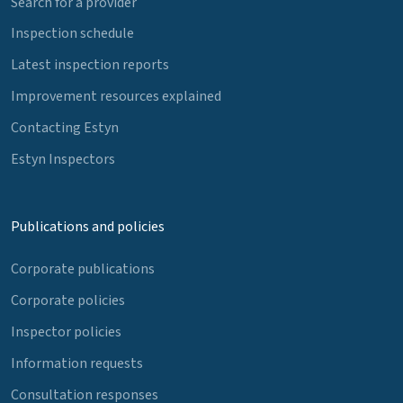
Search for a provider
Inspection schedule
Latest inspection reports
Improvement resources explained
Contacting Estyn
Estyn Inspectors
Publications and policies
Corporate publications
Corporate policies
Inspector policies
Information requests
Consultation responses