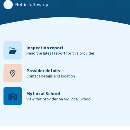
Not in follow-up
Inspection report
Read the latest report for this provider
Provider details
Contact details and location
My Local School
View this provider on My Local School