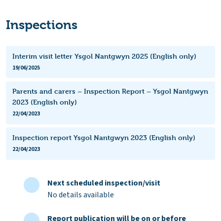
Inspections
Interim visit letter Ysgol Nantgwyn 2025 (English only)
19/06/2025
Parents and carers – Inspection Report – Ysgol Nantgwyn
2023 (English only)
22/04/2023
Inspection report Ysgol Nantgwyn 2023 (English only)
22/04/2023
Next scheduled inspection/visit
No details available
Report publication will be on or before