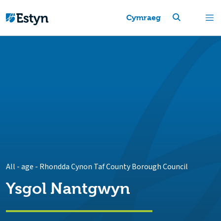
Cymraeg
All - age
-
Rhondda Cynon Taf County Borough Council
Ysgol Nantgwyn