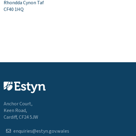
Rhondda Cynon Taf
CF40 1HQ
Anchor Court,
Keen Road,
Cardiff, CF24 5JW
enquiries@estyn.gov.wales