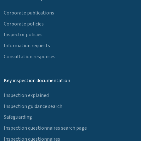
Corporate publications
Corporate policies
Inspector policies
Information requests
Consultation responses
Key inspection documentation
Inspection explained
Inspection guidance search
Safeguarding
Inspection questionnaires search page
Inspection questionnaires