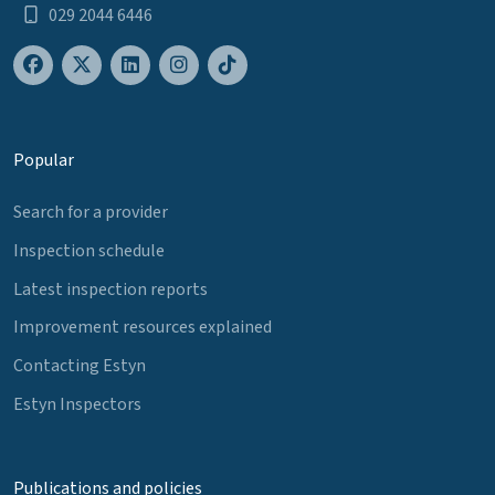
029 2044 6446
Popular
Search for a provider
Inspection schedule
Latest inspection reports
Improvement resources explained
Contacting Estyn
Estyn Inspectors
Publications and policies