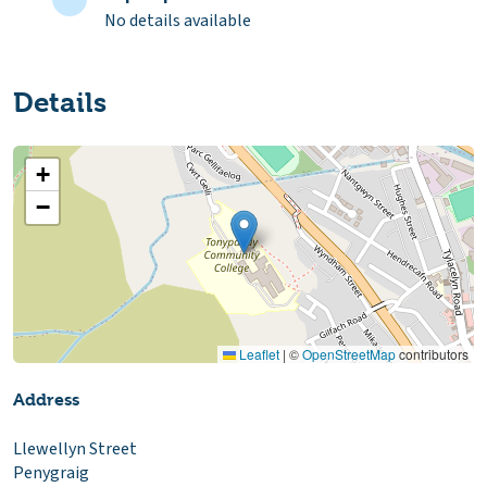
No details available
Details
+
−
Leaflet
|
©
OpenStreetMap
contributors
Address
Llewellyn Street
Penygraig