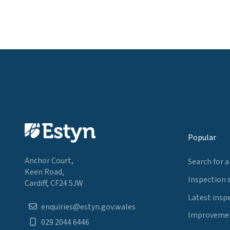
Popular
Anchor Court,
Search for a
Keen Road,
Inspection 
Cardiff, CF24 5JW
Latest insp
enquiries@estyn.gov.wales
Improvemen
029 2044 6446