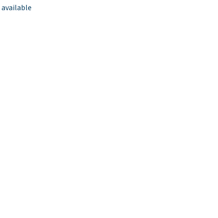
 available