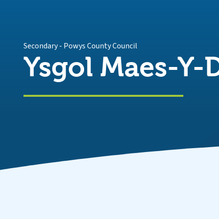
Secondary
-
Powys County Council
Ysgol Maes-Y-