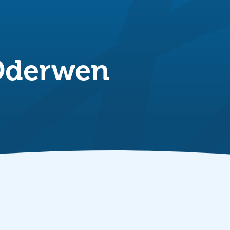
Dderwen