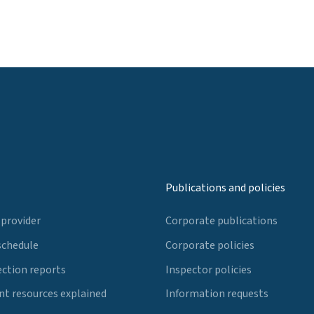
Publications and policies
 provider
Corporate publications
schedule
Corporate policies
ection reports
Inspector policies
t resources explained
Information requests