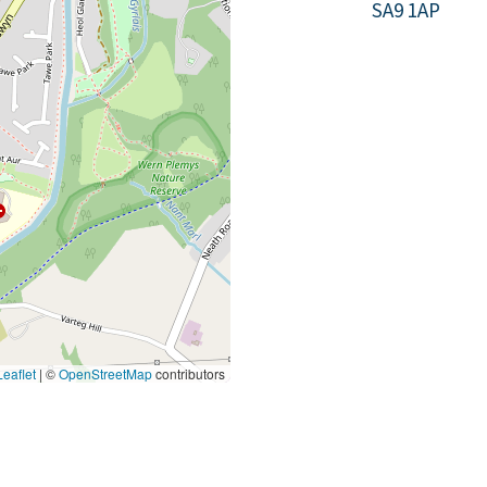
SA9 1AP
eaflet
|
©
OpenStreetMap
contributors