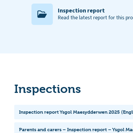
Inspection report
Read the latest report for this pr
Inspections
Inspection report Ysgol Maesydderwen 2025 (Engl
Parents and carers – Inspection report – Ysgol 