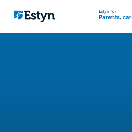
Estyn for
Parents, car