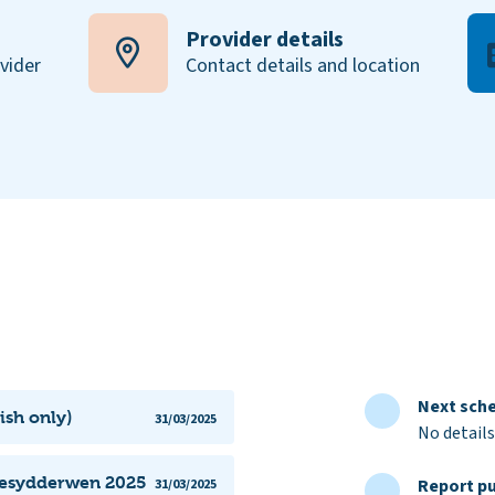
Provider details
ovider
Contact details and location
Next sche
ish only)
31/03/2025
No details
Maesydderwen 2025
Report pu
31/03/2025