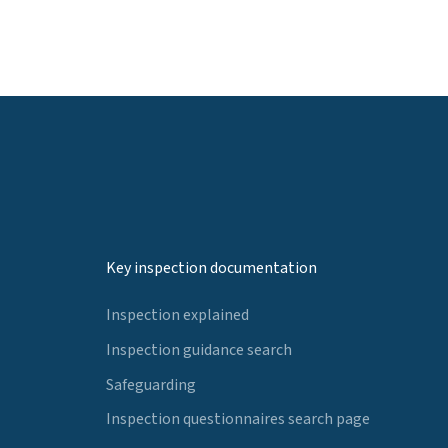
Key inspection documentation
Inspection explained
Inspection guidance search
Safeguarding
Inspection questionnaires search page