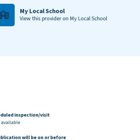
My Local School
View this provider on My Local School
duled inspection/visit
 available
blication will be on or before