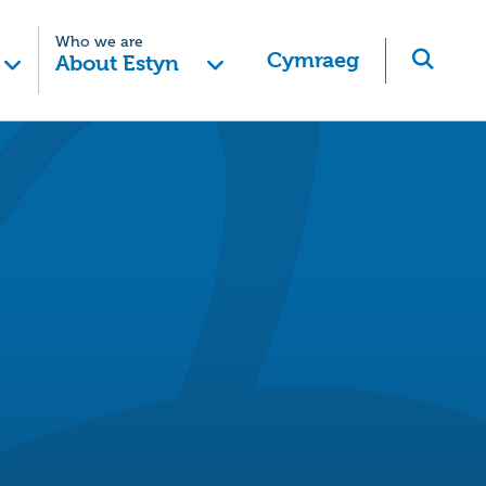
Who we are
Cymraeg
About Estyn