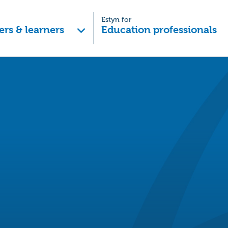
Estyn for
ers & learners
Education professionals