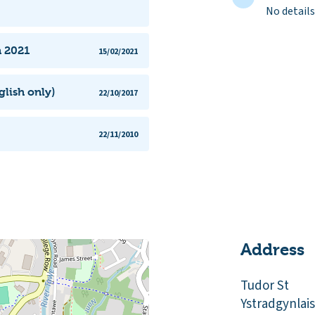
No details
n 2021
15/02/2021
lish only)
22/10/2017
22/11/2010
Address
Tudor St
Ystradgynlais