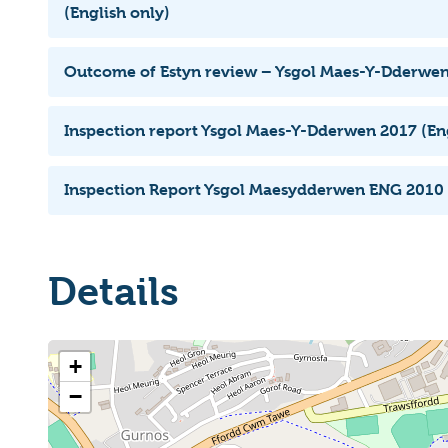
(English only)
Outcome of Estyn review – Ysgol Maes-Y-Dderwe
Inspection report Ysgol Maes-Y-Dderwen 2017 (Eng
Inspection Report Ysgol Maesydderwen ENG 2010
Details
+
−